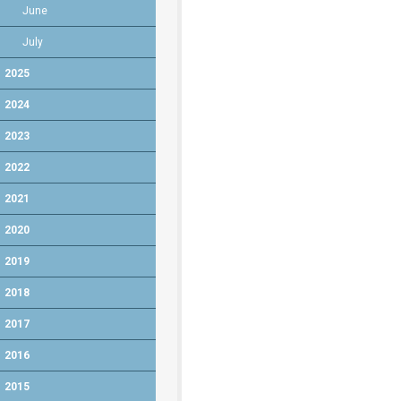
June
July
2025
2024
2023
2022
2021
2020
2019
2018
2017
2016
2015