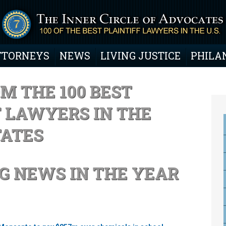
TTORNEYS
NEWS
LIVING JUSTICE
PHILA
M THE 100 BEST
F LAWYERS IN THE
TATES
G NEWS IN THE YEAR