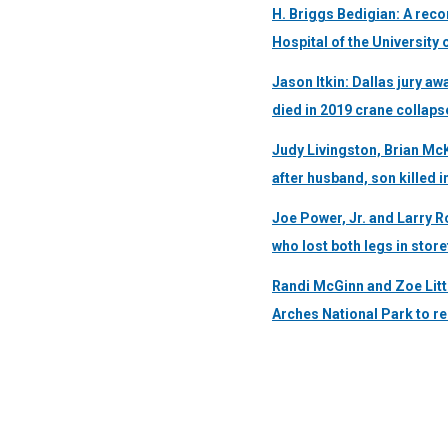
H. Briggs Bedigian: A reco
Hospital of the University
Jason Itkin: Dallas jury a
died in 2019 crane collaps
Judy Livingston, Brian Mc
after husband, son killed i
Joe Power, Jr. and Larry R
who lost both legs in stor
Randi McGinn and Zoe Litt
Arches National Park to r