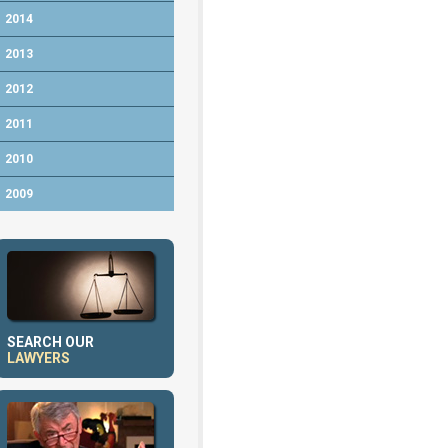
2014
2013
2012
2011
2010
2009
SEARCH OUR
LAWYERS