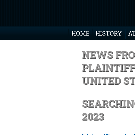
HOME
HISTORY
A
NEWS FRO
PLAINTIF
UNITED S
SEARCHIN
2023