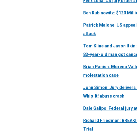
Felix Luna: US jury order
Ben Rubinowitz: $120 Mill
Patrick Malone: US appeal
attack
Tom Kline and Jason Itkin:
83-year-old man got cance
Brian Panish: Moreno Valley
molestation case
John Simon: Jury delivers $
Whip-It! abuse crash
Dale Galipo: Federal jury 
Richard Friedman: BREAKI
Trial