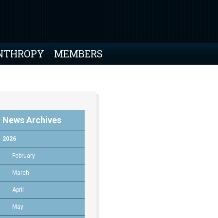
NTHROPY
MEMBERS
News Archives
2026
February
March
April
May