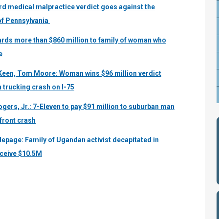
rd medical malpractice verdict goes against the
 of Pennsylvania
wards more than $860 million to family of woman who
e
Keen, Tom Moore: Woman wins $96 million verdict
n trucking crash on I-75
ogers, Jr.: 7-Eleven to pay $91 million to suburban man
efront crash
lepage: Family of Ugandan activist decapitated in
eceive $10.5M