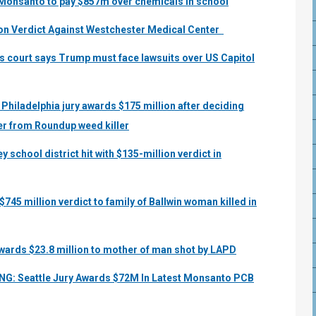
s Monsanto to pay $857m over chemicals in school
ion Verdict Against Westchester Medical Center
s court says Trump must face lawsuits over US Capitol
 Philadelphia jury awards $175 million after deciding
r from Roundup weed killer
 school district hit with $135-million verdict in
745 million verdict to family of Ballwin woman killed in
awards $23.8 million to mother of man shot by LAPD
NG: Seattle Jury Awards $72M In Latest Monsanto PCB