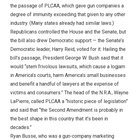
the passage of PLCAA, which gave gun companies a
degree of immunity exceeding that given to any other
industry. (Many states already had similar laws.)
Republicans controlled the House and the Senate, but
the bill also drew Democratic support — the Senate’s
Democratic leader, Harry Reid, voted for it. Hailing the
bill’s passage, President George W. Bush said that it
would “stem frivolous lawsuits, which cause a logjam
in America’s courts, harm America’s small businesses
and benefit a handful of lawyers at the expense of
victims and consumers.” The head of the N.R.A., Wayne
LaPierre, called PLCAA a “historic piece of legislation”
and said that “the Second Amendment is probably in
the best shape in this country that it’s been in
decades.”
Ryan Busse, who was a gun-company marketing