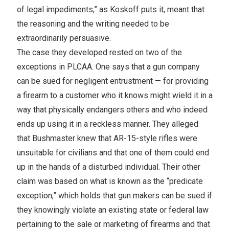
of legal impediments,” as Koskoff puts it, meant that
the reasoning and the writing needed to be
extraordinarily persuasive.
The case they developed rested on two of the
exceptions in PLCAA. One says that a gun company
can be sued for negligent entrustment — for providing
a firearm to a customer who it knows might wield it in a
way that physically endangers others and who indeed
ends up using it in a reckless manner. They alleged
that Bushmaster knew that AR-15-style rifles were
unsuitable for civilians and that one of them could end
up in the hands of a disturbed individual. Their other
claim was based on what is known as the “predicate
exception,” which holds that gun makers can be sued if
they knowingly violate an existing state or federal law
pertaining to the sale or marketing of firearms and that