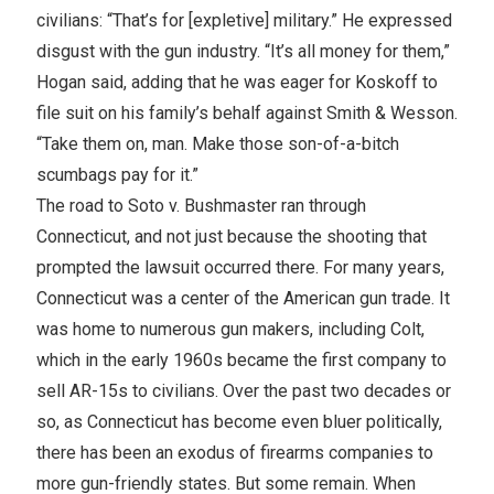
civilians: “That’s for [expletive] military.” He expressed
disgust with the gun industry. “It’s all money for them,”
Hogan said, adding that he was eager for Koskoff to
file suit on his family’s behalf against Smith & Wesson.
“Take them on, man. Make those son-of-a-bitch
scumbags pay for it.”
The road to Soto v. Bushmaster ran through
Connecticut, and not just because the shooting that
prompted the lawsuit occurred there. For many years,
Connecticut was a center of the American gun trade. It
was home to numerous gun makers, including Colt,
which in the early 1960s became the first company to
sell AR-15s to civilians. Over the past two decades or
so, as Connecticut has become even bluer politically,
there has been an exodus of firearms companies to
more gun-friendly states. But some remain. When