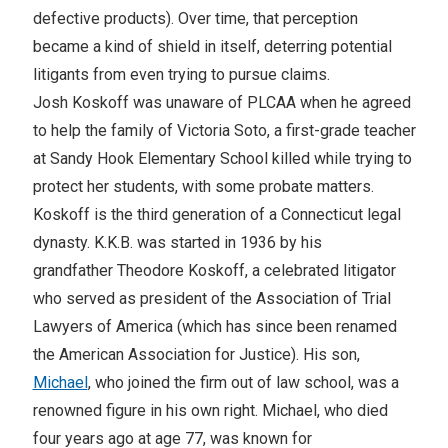
defective products). Over time, that perception
became a kind of shield in itself, deterring potential
litigants from even trying to pursue claims.
Josh Koskoff was unaware of PLCAA when he agreed
to help the family of Victoria Soto, a first-grade teacher
at Sandy Hook Elementary School killed while trying to
protect her students, with some probate matters.
Koskoff is the third generation of a Connecticut legal
dynasty. K.K.B. was started in 1936 by his
grandfather Theodore Koskoff, a celebrated litigator
who served as president of the Association of Trial
Lawyers of America (which has since been renamed
the American Association for Justice). His son,
Michael
, who joined the firm out of law school, was a
renowned figure in his own right. Michael, who died
four years ago at age 77, was known for