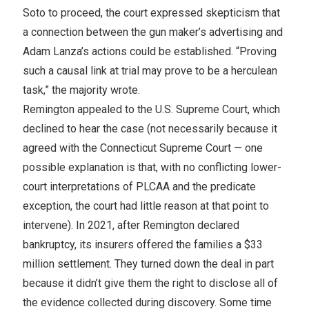
Soto to proceed, the court expressed skepticism that
a connection between the gun maker’s advertising and
Adam Lanza’s actions could be established. “Proving
such a causal link at trial may prove to be a herculean
task,” the majority wrote.
Remington appealed to the U.S. Supreme Court, which
declined to hear the case (not necessarily because it
agreed with the Connecticut Supreme Court — one
possible explanation is that, with no conflicting lower-
court interpretations of PLCAA and the predicate
exception, the court had little reason at that point to
intervene). In 2021, after Remington declared
bankruptcy, its insurers offered the families a $33
million settlement. They turned down the deal in part
because it didn’t give them the right to disclose all of
the evidence collected during discovery. Some time