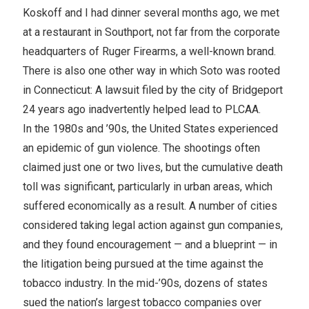
Koskoff and I had dinner several months ago, we met
at a restaurant in Southport, not far from the corporate
headquarters of Ruger Firearms, a well-known brand.
There is also one other way in which Soto was rooted
in Connecticut: A lawsuit filed by the city of Bridgeport
24 years ago inadvertently helped lead to PLCAA.
In the 1980s and ’90s, the United States experienced
an epidemic of gun violence. The shootings often
claimed just one or two lives, but the cumulative death
toll was significant, particularly in urban areas, which
suffered economically as a result. A number of cities
considered taking legal action against gun companies,
and they found encouragement — and a blueprint — in
the litigation being pursued at the time against the
tobacco industry. In the mid-’90s, dozens of states
sued the nation’s largest tobacco companies over