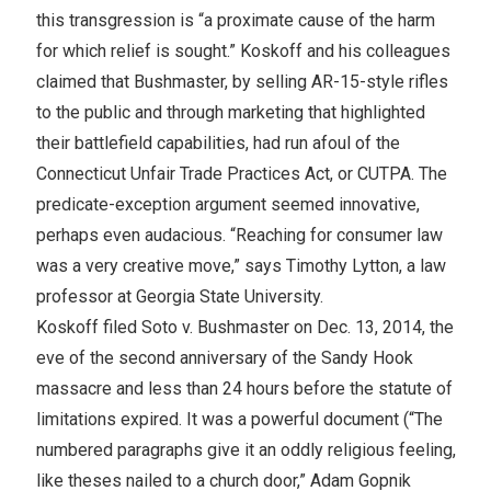
this transgression is “a proximate cause of the harm
for which relief is sought.” Koskoff and his colleagues
claimed that Bushmaster, by selling AR-15-style rifles
to the public and through marketing that highlighted
their battlefield capabilities, had run afoul of the
Connecticut Unfair Trade Practices Act, or CUTPA. The
predicate-exception argument seemed innovative,
perhaps even audacious. “Reaching for consumer law
was a very creative move,” says Timothy Lytton, a law
professor at Georgia State University.
Koskoff filed Soto v. Bushmaster on Dec. 13, 2014, the
eve of the second anniversary of the Sandy Hook
massacre and less than 24 hours before the statute of
limitations expired. It was a powerful document (“The
numbered paragraphs give it an oddly religious feeling,
like theses nailed to a church door,” Adam Gopnik