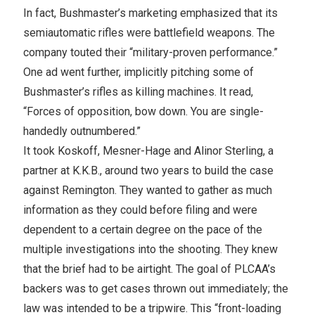
In fact, Bushmaster’s marketing emphasized that its
semiautomatic rifles were battlefield weapons. The
company touted their “military-proven performance.”
One ad went further, implicitly pitching some of
Bushmaster’s rifles as killing machines. It read,
“Forces of opposition, bow down. You are single-
handedly outnumbered.”
It took Koskoff, Mesner-Hage and Alinor Sterling, a
partner at K.K.B., around two years to build the case
against Remington. They wanted to gather as much
information as they could before filing and were
dependent to a certain degree on the pace of the
multiple investigations into the shooting. They knew
that the brief had to be airtight. The goal of PLCAA’s
backers was to get cases thrown out immediately; the
law was intended to be a tripwire. This “front-loading