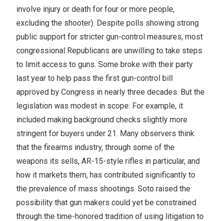
involve injury or death for four or more people,
excluding the shooter). Despite polls showing strong
public support for stricter gun-control measures, most
congressional Republicans are unwilling to take steps
to limit access to guns. Some broke with their party
last year to help pass the first gun-control bill
approved by Congress in nearly three decades. But the
legislation was modest in scope: For example, it
included making background checks slightly more
stringent for buyers under 21. Many observers think
that the firearms industry, through some of the
weapons its sells, AR-15-style rifles in particular, and
how it markets them, has contributed significantly to
the prevalence of mass shootings. Soto raised the
possibility that gun makers could yet be constrained
through the time-honored tradition of using litigation to