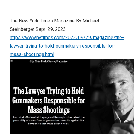
The New York Times Magazine By Michael
Steinberger Sept. 29, 2023
https://www.nytimes.com/2023/09/29/magazine/the-
lawyer-trying-to-hold-gunmakers-responsible-for-
mass-shootings.html