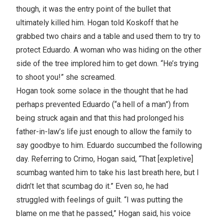
though, it was the entry point of the bullet that
ultimately killed him. Hogan told Koskoff that he
grabbed two chairs and a table and used them to try to
protect Eduardo. A woman who was hiding on the other
side of the tree implored him to get down. “He’s trying
to shoot you!” she screamed.
Hogan took some solace in the thought that he had
perhaps prevented Eduardo (“a hell of a man”) from
being struck again and that this had prolonged his
father-in-law’s life just enough to allow the family to
say goodbye to him. Eduardo succumbed the following
day. Referring to Crimo, Hogan said, “That [expletive]
scumbag wanted him to take his last breath here, but I
didn’t let that scumbag do it.” Even so, he had
struggled with feelings of guilt. “I was putting the
blame on me that he passed,” Hogan said, his voice