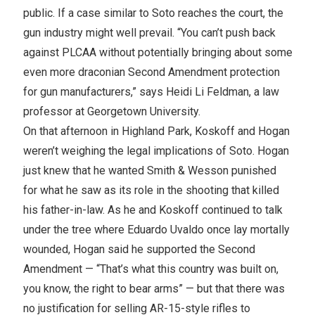
public. If a case similar to Soto reaches the court, the
gun industry might well prevail. “You can’t push back
against PLCAA without potentially bringing about some
even more draconian Second Amendment protection
for gun manufacturers,” says Heidi Li Feldman, a law
professor at Georgetown University.
On that afternoon in Highland Park, Koskoff and Hogan
weren’t weighing the legal implications of Soto. Hogan
just knew that he wanted Smith & Wesson punished
for what he saw as its role in the shooting that killed
his father-in-law. As he and Koskoff continued to talk
under the tree where Eduardo Uvaldo once lay mortally
wounded, Hogan said he supported the Second
Amendment — “That’s what this country was built on,
you know, the right to bear arms” — but that there was
no justification for selling AR-15-style rifles to