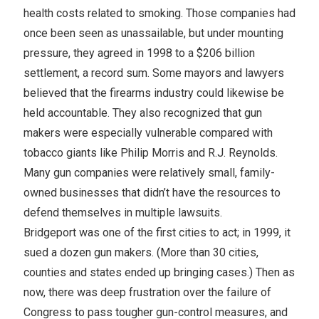
health costs related to smoking. Those companies had
once been seen as unassailable, but under mounting
pressure, they agreed in 1998 to a $206 billion
settlement, a record sum. Some mayors and lawyers
believed that the firearms industry could likewise be
held accountable. They also recognized that gun
makers were especially vulnerable compared with
tobacco giants like Philip Morris and R.J. Reynolds.
Many gun companies were relatively small, family-
owned businesses that didn’t have the resources to
defend themselves in multiple lawsuits.
Bridgeport was one of the first cities to act; in 1999, it
sued a dozen gun makers. (More than 30 cities,
counties and states ended up bringing cases.) Then as
now, there was deep frustration over the failure of
Congress to pass tougher gun-control measures, and