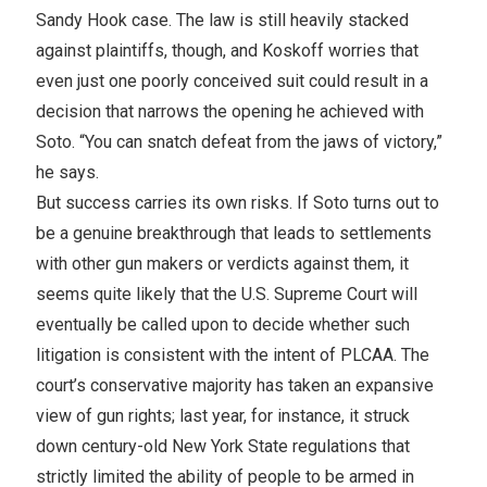
Sandy Hook case. The law is still heavily stacked
against plaintiffs, though, and Koskoff worries that
even just one poorly conceived suit could result in a
decision that narrows the opening he achieved with
Soto. “You can snatch defeat from the jaws of victory,”
he says.
But success carries its own risks. If Soto turns out to
be a genuine breakthrough that leads to settlements
with other gun makers or verdicts against them, it
seems quite likely that the U.S. Supreme Court will
eventually be called upon to decide whether such
litigation is consistent with the intent of PLCAA. The
court’s conservative majority has taken an expansive
view of gun rights; last year, for instance, it struck
down century-old New York State regulations that
strictly limited the ability of people to be armed in