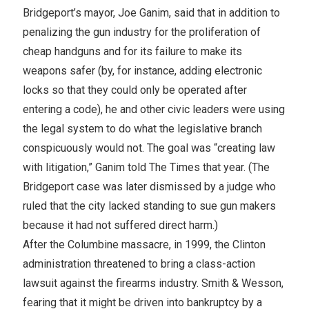
Bridgeport’s mayor, Joe Ganim, said that in addition to
penalizing the gun industry for the proliferation of
cheap handguns and for its failure to make its
weapons safer (by, for instance, adding electronic
locks so that they could only be operated after
entering a code), he and other civic leaders were using
the legal system to do what the legislative branch
conspicuously would not. The goal was “creating law
with litigation,” Ganim told The Times that year. (The
Bridgeport case was later dismissed by a judge who
ruled that the city lacked standing to sue gun makers
because it had not suffered direct harm.)
After the Columbine massacre, in 1999, the Clinton
administration threatened to bring a class-action
lawsuit against the firearms industry. Smith & Wesson,
fearing that it might be driven into bankruptcy by a