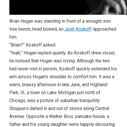
Brian Hogan was standing in front of a wrought-iron
tree bench, head bowed, as
Josh Koskoff
approached
him.
“Brian?” Koskoff asked.
“Yeah,” Hogan replied quietly. As Koskoff drew closer,
he noticed that Hogan was crying. Although the two
had never met in person, Koskoff quickly extended his
arm across Hogan’s shoulder to comfort him. It was a
warm, breezy afternoon in late June, and Highland
Park, Ill., a town on Lake Michigan just north of
Chicago, was a picture of suburban tranquillity.
Shoppers darted in and out of stores along Central
Avenue. Opposite a Walker Bros. pancake house, a
father and his young daughter were happily devouring