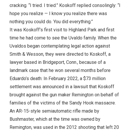
cracking. “I tried. I tried.” Koskoff replied consolingly: “I
hope you realize — I know you realize there was
nothing you could do. You did everything.”
It was Koskoff’s first visit to Highland Park and first
time he had come to see the Uvaldo family. When the
Uvaldos began contemplating legal action against
Smith & Wesson, they were directed to Koskoff, a
lawyer based in Bridgeport, Conn., because of a
landmark case that he won several months before
Eduardo’s death: In February 2022, a $73 million
settlement was announced in a lawsuit that Koskoff
brought against the gun maker Remington on behalf of
families of the victims of the Sandy Hook massacre.
An AR-15-style semiautomatic rifle made by
Bushmaster, which at the time was owned by
Remington, was used in the 2012 shooting that left 20