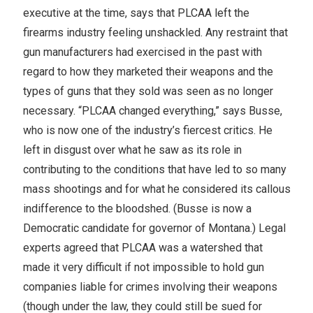
executive at the time, says that PLCAA left the
firearms industry feeling unshackled. Any restraint that
gun manufacturers had exercised in the past with
regard to how they marketed their weapons and the
types of guns that they sold was seen as no longer
necessary. “PLCAA changed everything,” says Busse,
who is now one of the industry’s fiercest critics. He
left in disgust over what he saw as its role in
contributing to the conditions that have led to so many
mass shootings and for what he considered its callous
indifference to the bloodshed. (Busse is now a
Democratic candidate for governor of Montana.) Legal
experts agreed that PLCAA was a watershed that
made it very difficult if not impossible to hold gun
companies liable for crimes involving their weapons
(though under the law, they could still be sued for