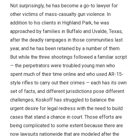
Not surprisingly, he has become a go-to lawyer for
other victims of mass-casualty gun violence. In
addition to his clients in Highland Park, he was
approached by families in Buffalo and Uvalde, Texas,
after the deadly rampages in those communities last
year, and he has been retained by a number of them.
But while the three shootings followed a familiar script
— the perpetrators were troubled young men who
spent much of their time online and who used AR-15-
style rifles to carry out their crimes — each has its own
set of facts, and different jurisdictions pose different
challenges; Koskoff has struggled to balance the
urgent desire for legal redress with the need to build
cases that stand a chance in court. Those efforts are
being complicated to some extent because there are
now lawsuits nationwide that are modeled after the