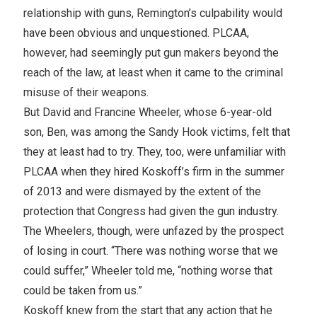
relationship with guns, Remington’s culpability would
have been obvious and unquestioned. PLCAA,
however, had seemingly put gun makers beyond the
reach of the law, at least when it came to the criminal
misuse of their weapons.
But David and Francine Wheeler, whose 6-year-old
son, Ben, was among the Sandy Hook victims, felt that
they at least had to try. They, too, were unfamiliar with
PLCAA when they hired Koskoff’s firm in the summer
of 2013 and were dismayed by the extent of the
protection that Congress had given the gun industry.
The Wheelers, though, were unfazed by the prospect
of losing in court. “There was nothing worse that we
could suffer,” Wheeler told me, “nothing worse that
could be taken from us.”
Koskoff knew from the start that any action that he