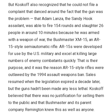
But Koskoff also recognized that he could not file a
complaint that danced around the fact that the gun was
the problem — that Adam Lanza, the Sandy Hook
assailant, was able to fire 154 rounds and slaughter 26
people in around 10 minutes because he was armed
with a weapon of war, the Bushmaster XM-15, an AR-
15-style semiautomatic rifle. AR-15s were developed
for use by the U.S. military and excel at killing large
numbers of enemy combatants quickly. That is their
purpose, and it was the reason AR-15-style rifles were
outlawed by the 1994 assault weapons ban. Sales
resumed when the legislation expired a decade later,
but the guns hadn’t been made any less lethal. Koskoff
believed that there was no justification for selling them
to the public and that Bushmaster and its parent
company Remington knew this as well as anyone.