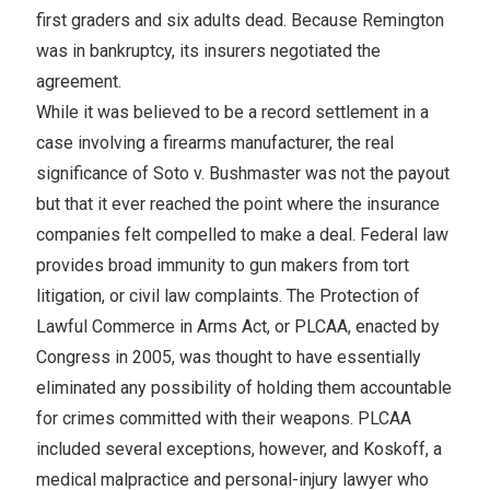
first graders and six adults dead. Because Remington
was in bankruptcy, its insurers negotiated the
agreement.
While it was believed to be a record settlement in a
case involving a firearms manufacturer, the real
significance of Soto v. Bushmaster was not the payout
but that it ever reached the point where the insurance
companies felt compelled to make a deal. Federal law
provides broad immunity to gun makers from tort
litigation, or civil law complaints. The Protection of
Lawful Commerce in Arms Act, or PLCAA, enacted by
Congress in 2005, was thought to have essentially
eliminated any possibility of holding them accountable
for crimes committed with their weapons. PLCAA
included several exceptions, however, and Koskoff, a
medical malpractice and personal-injury lawyer who