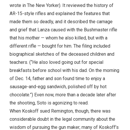
wrote in The New Yorker). It reviewed the history of
AR-15-style rifles and explained the features that
made them so deadly, and it described the carnage
and grief that Lanza caused with the Bushmaster rifle
that his mother — whom he also killed, but with a
different rifle — bought for him. The filing included
biographical sketches of the deceased children and
teachers. (“He also loved going out for special
breakfasts before school with his dad. On the morning
of Dec. 14, father and son found time to enjoy a
sausage-and-egg sandwich, polished off by hot
chocolate.”) Even now, more than a decade later after
the shooting, Soto is agonizing to read.
When Koskoff sued Remington, though, there was
considerable doubt in the legal community about the
wisdom of pursuing the gun maker; many of Koskoff’s