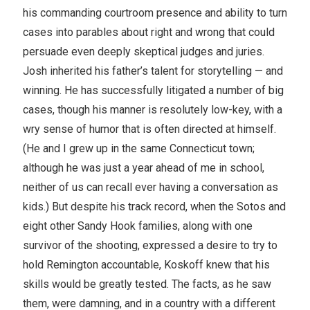
his commanding courtroom presence and ability to turn
cases into parables about right and wrong that could
persuade even deeply skeptical judges and juries.
Josh inherited his father’s talent for storytelling — and
winning. He has successfully litigated a number of big
cases, though his manner is resolutely low-key, with a
wry sense of humor that is often directed at himself.
(He and I grew up in the same Connecticut town;
although he was just a year ahead of me in school,
neither of us can recall ever having a conversation as
kids.) But despite his track record, when the Sotos and
eight other Sandy Hook families, along with one
survivor of the shooting, expressed a desire to try to
hold Remington accountable, Koskoff knew that his
skills would be greatly tested. The facts, as he saw
them, were damning, and in a country with a different