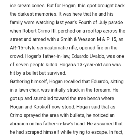
ice cream cones. But for Hogan, this spot brought back
the darkest memories. It was here that he and his
family were watching last year’s Fourth of July parade
when Robert Crimo III, perched on a rooftop across the
street and armed with a Smith & Wesson M & P 15, an
AR-15-style semiautomatic rifle, opened fire on the
crowd. Hogan’s father-in-law, Eduardo Uvaldo, was one
of seven people killed. Hogan’s 13-year-old son was
hit by a bullet but survived.
Gathering himself, Hogan recalled that Eduardo, sitting
in a lawn chair, was initially struck in the forearm. He
got up and stumbled toward the tree bench where
Hogan and Koskoff now stood. Hogan said that as
Crimo sprayed the area with bullets, he noticed an
abrasion on his father-in-law’s head. He assumed that
he had scraped himself while trying to escape. In fact,