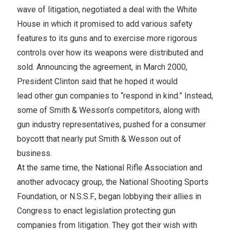
wave of litigation, negotiated a deal with the White
House in which it promised to add various safety
features to its guns and to exercise more rigorous
controls over how its weapons were distributed and
sold. Announcing the agreement, in March 2000,
President Clinton said that he hoped it would
lead other gun companies to “respond in kind.” Instead,
some of Smith & Wesson’s competitors, along with
gun industry representatives, pushed for a consumer
boycott that nearly put Smith & Wesson out of
business.
At the same time, the National Rifle Association and
another advocacy group, the National Shooting Sports
Foundation, or N.S.S.F., began lobbying their allies in
Congress to enact legislation protecting gun
companies from litigation. They got their wish with