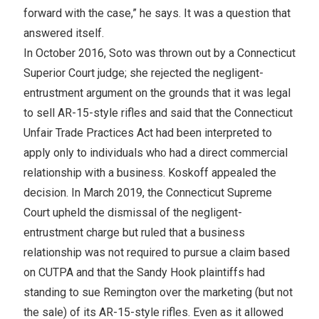
forward with the case,” he says. It was a question that
answered itself.
In October 2016, Soto was thrown out by a Connecticut
Superior Court judge; she rejected the negligent-
entrustment argument on the grounds that it was legal
to sell AR-15-style rifles and said that the Connecticut
Unfair Trade Practices Act had been interpreted to
apply only to individuals who had a direct commercial
relationship with a business. Koskoff appealed the
decision. In March 2019, the Connecticut Supreme
Court upheld the dismissal of the negligent-
entrustment charge but ruled that a business
relationship was not required to pursue a claim based
on CUTPA and that the Sandy Hook plaintiffs had
standing to sue Remington over the marketing (but not
the sale) of its AR-15-style rifles. Even as it allowed