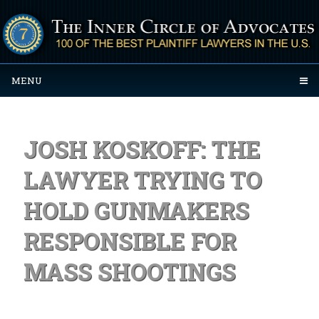
MENU
JOSH KOSKOFF: THE
LAWYER TRYING TO
HOLD GUNMAKERS
RESPONSIBLE FOR
MASS SHOOTINGS
Posted on September 29, 2023