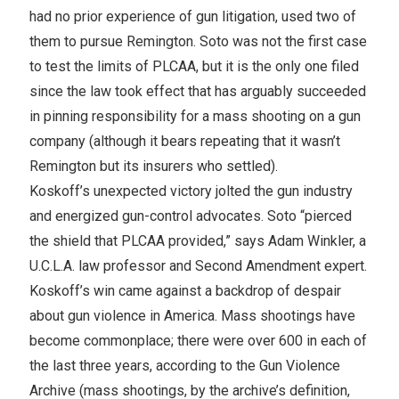
had no prior experience of gun litigation, used two of
them to pursue Remington. Soto was not the first case
to test the limits of PLCAA, but it is the only one filed
since the law took effect that has arguably succeeded
in pinning responsibility for a mass shooting on a gun
company (although it bears repeating that it wasn’t
Remington but its insurers who settled).
Koskoff’s unexpected victory jolted the gun industry
and energized gun-control advocates. Soto “pierced
the shield that PLCAA provided,” says Adam Winkler, a
U.C.L.A. law professor and Second Amendment expert.
Koskoff’s win came against a backdrop of despair
about gun violence in America. Mass shootings have
become commonplace; there were over 600 in each of
the last three years, according to the Gun Violence
Archive (mass shootings, by the archive’s definition,