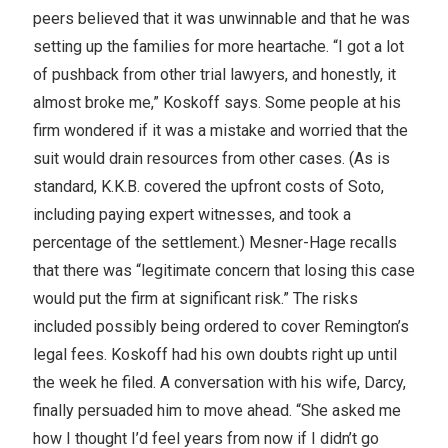
peers believed that it was unwinnable and that he was
setting up the families for more heartache. “I got a lot
of pushback from other trial lawyers, and honestly, it
almost broke me,” Koskoff says. Some people at his
firm wondered if it was a mistake and worried that the
suit would drain resources from other cases. (As is
standard, K.K.B. covered the upfront costs of Soto,
including paying expert witnesses, and took a
percentage of the settlement.) Mesner-Hage recalls
that there was “legitimate concern that losing this case
would put the firm at significant risk.” The risks
included possibly being ordered to cover Remington’s
legal fees. Koskoff had his own doubts right up until
the week he filed. A conversation with his wife, Darcy,
finally persuaded him to move ahead. “She asked me
how I thought I’d feel years from now if I didn’t go