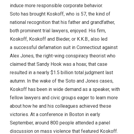
induce more responsible corporate behavior.
Soto has brought Koskoff, who is 57, the kind of
national recognition that his father and grandfather,
both prominent trial lawyers, enjoyed. His firm,
Koskoff, Koskoff and Bieder, or K.K.B., also led
a successful defamation suit in Connecticut against
Alex Jones, the right-wing conspiracy theorist who
claimed that Sandy Hook was a hoax; that case
resulted in a nearly $1.5 billion total judgment last
autumn. In the wake of the Soto and Jones cases,
Koskoff has been in wide demand as a speaker, with
fellow lawyers and civic groups eager to learn more
about how he and his colleagues achieved these
victories. At a conference in Boston in early
September, around 800 people attended a panel
discussion on mass violence that featured Koskoff.