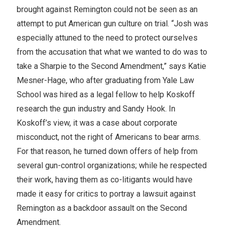
brought against Remington could not be seen as an
attempt to put American gun culture on trial. “Josh was
especially attuned to the need to protect ourselves
from the accusation that what we wanted to do was to
take a Sharpie to the Second Amendment,” says Katie
Mesner-Hage, who after graduating from Yale Law
School was hired as a legal fellow to help Koskoff
research the gun industry and Sandy Hook. In
Koskoff’s view, it was a case about corporate
misconduct, not the right of Americans to bear arms.
For that reason, he turned down offers of help from
several gun-control organizations; while he respected
their work, having them as co-litigants would have
made it easy for critics to portray a lawsuit against
Remington as a backdoor assault on the Second
Amendment.