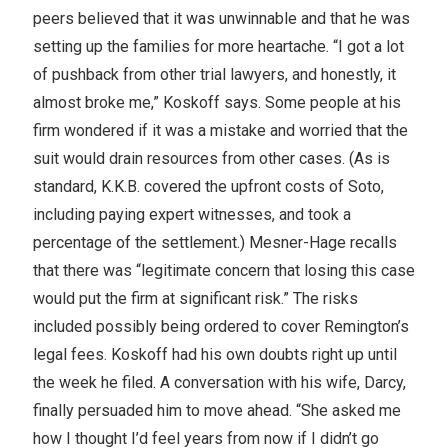
peers believed that it was unwinnable and that he was
setting up the families for more heartache. “I got a lot
of pushback from other trial lawyers, and honestly, it
almost broke me,” Koskoff says. Some people at his
firm wondered if it was a mistake and worried that the
suit would drain resources from other cases. (As is
standard, K.K.B. covered the upfront costs of Soto,
including paying expert witnesses, and took a
percentage of the settlement.) Mesner-Hage recalls
that there was “legitimate concern that losing this case
would put the firm at significant risk.” The risks
included possibly being ordered to cover Remington’s
legal fees. Koskoff had his own doubts right up until
the week he filed. A conversation with his wife, Darcy,
finally persuaded him to move ahead. “She asked me
how I thought I’d feel years from now if I didn’t go