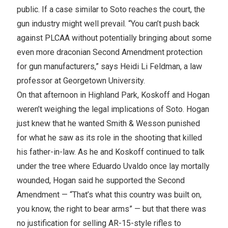
public. If a case similar to Soto reaches the court, the
gun industry might well prevail. “You can’t push back
against PLCAA without potentially bringing about some
even more draconian Second Amendment protection
for gun manufacturers,” says Heidi Li Feldman, a law
professor at Georgetown University.
On that afternoon in Highland Park, Koskoff and Hogan
weren’t weighing the legal implications of Soto. Hogan
just knew that he wanted Smith & Wesson punished
for what he saw as its role in the shooting that killed
his father-in-law. As he and Koskoff continued to talk
under the tree where Eduardo Uvaldo once lay mortally
wounded, Hogan said he supported the Second
Amendment — “That’s what this country was built on,
you know, the right to bear arms” — but that there was
no justification for selling AR-15-style rifles to