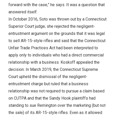
forward with the case,” he says. It was a question that
answered itself.
In October 2016, Soto was thrown out by a Connecticut
Superior Court judge; she rejected the negligent-
entrustment argument on the grounds that it was legal
to sell AR-15-style rifles and said that the Connecticut
Unfair Trade Practices Act had been interpreted to
apply only to individuals who had a direct commercial
relationship with a business. Koskoff appealed the
decision. In March 2019, the Connecticut Supreme
Court upheld the dismissal of the negligent-
entrustment charge but ruled that a business
relationship was not required to pursue a claim based
on CUTPA and that the Sandy Hook plaintiffs had
standing to sue Remington over the marketing (but not
the sale) of its AR-15-style rifles. Even as it allowed