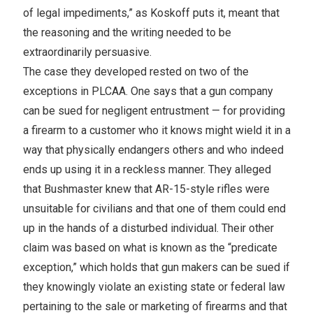
of legal impediments,” as Koskoff puts it, meant that
the reasoning and the writing needed to be
extraordinarily persuasive.
The case they developed rested on two of the
exceptions in PLCAA. One says that a gun company
can be sued for negligent entrustment — for providing
a firearm to a customer who it knows might wield it in a
way that physically endangers others and who indeed
ends up using it in a reckless manner. They alleged
that Bushmaster knew that AR-15-style rifles were
unsuitable for civilians and that one of them could end
up in the hands of a disturbed individual. Their other
claim was based on what is known as the “predicate
exception,” which holds that gun makers can be sued if
they knowingly violate an existing state or federal law
pertaining to the sale or marketing of firearms and that