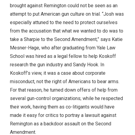
brought against Remington could not be seen as an
attempt to put American gun culture on trial. “Josh was
especially attuned to the need to protect ourselves
from the accusation that what we wanted to do was to
take a Sharpie to the Second Amendment,” says Katie
Mesner-Hage, who after graduating from Yale Law
School was hired as a legal fellow to help Koskoff
research the gun industry and Sandy Hook. In
Koskoff’s view, it was a case about corporate
misconduct, not the right of Americans to bear arms.
For that reason, he turned down offers of help from
several gun-control organizations; while he respected
their work, having them as co-litigants would have
made it easy for critics to portray a lawsuit against
Remington as a backdoor assault on the Second
Amendment.