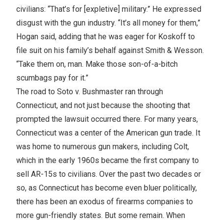
civilians: “That’s for [expletive] military.” He expressed
disgust with the gun industry. “It’s all money for them,”
Hogan said, adding that he was eager for Koskoff to
file suit on his family’s behalf against Smith & Wesson.
“Take them on, man. Make those son-of-a-bitch
scumbags pay for it.”
The road to Soto v. Bushmaster ran through
Connecticut, and not just because the shooting that
prompted the lawsuit occurred there. For many years,
Connecticut was a center of the American gun trade. It
was home to numerous gun makers, including Colt,
which in the early 1960s became the first company to
sell AR-15s to civilians. Over the past two decades or
so, as Connecticut has become even bluer politically,
there has been an exodus of firearms companies to
more gun-friendly states. But some remain. When