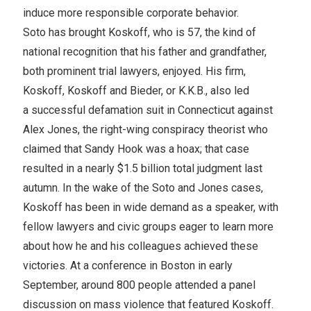
induce more responsible corporate behavior.
Soto has brought Koskoff, who is 57, the kind of
national recognition that his father and grandfather,
both prominent trial lawyers, enjoyed. His firm,
Koskoff, Koskoff and Bieder, or K.K.B., also led
a successful defamation suit in Connecticut against
Alex Jones, the right-wing conspiracy theorist who
claimed that Sandy Hook was a hoax; that case
resulted in a nearly $1.5 billion total judgment last
autumn. In the wake of the Soto and Jones cases,
Koskoff has been in wide demand as a speaker, with
fellow lawyers and civic groups eager to learn more
about how he and his colleagues achieved these
victories. At a conference in Boston in early
September, around 800 people attended a panel
discussion on mass violence that featured Koskoff.