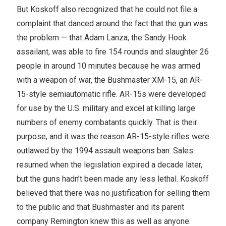
But Koskoff also recognized that he could not file a
complaint that danced around the fact that the gun was
the problem — that Adam Lanza, the Sandy Hook
assailant, was able to fire 154 rounds and slaughter 26
people in around 10 minutes because he was armed
with a weapon of war, the Bushmaster XM-15, an AR-
15-style semiautomatic rifle. AR-15s were developed
for use by the U.S. military and excel at killing large
numbers of enemy combatants quickly. That is their
purpose, and it was the reason AR-15-style rifles were
outlawed by the 1994 assault weapons ban. Sales
resumed when the legislation expired a decade later,
but the guns hadn’t been made any less lethal. Koskoff
believed that there was no justification for selling them
to the public and that Bushmaster and its parent
company Remington knew this as well as anyone.