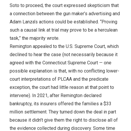
Soto to proceed, the court expressed skepticism that
a connection between the gun maker’s advertising and
Adam Lanza’s actions could be established. “Proving
such a causal link at trial may prove to be a herculean
task,” the majority wrote.
Remington appealed to the U.S. Supreme Court, which
declined to hear the case (not necessarily because it
agreed with the Connecticut Supreme Court — one
possible explanation is that, with no conflicting lower-
court interpretations of PLCAA and the predicate
exception, the court had little reason at that point to
intervene). In 2021, after Remington declared
bankruptcy, its insurers offered the families a $33
million settlement. They turned down the deal in part
because it didn’t give them the right to disclose all of
the evidence collected during discovery. Some time