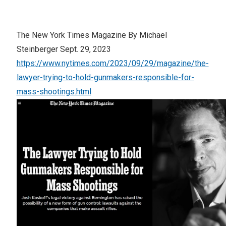
The New York Times Magazine By Michael
Steinberger Sept. 29, 2023
https://www.nytimes.com/2023/09/29/magazine/the-
lawyer-trying-to-hold-gunmakers-responsible-for-
mass-shootings.html