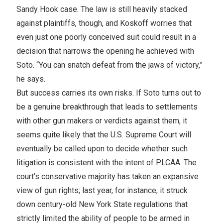
Sandy Hook case. The law is still heavily stacked
against plaintiffs, though, and Koskoff worries that
even just one poorly conceived suit could result in a
decision that narrows the opening he achieved with
Soto. “You can snatch defeat from the jaws of victory,”
he says.
But success carries its own risks. If Soto turns out to
be a genuine breakthrough that leads to settlements
with other gun makers or verdicts against them, it
seems quite likely that the U.S. Supreme Court will
eventually be called upon to decide whether such
litigation is consistent with the intent of PLCAA. The
court’s conservative majority has taken an expansive
view of gun rights; last year, for instance, it struck
down century-old New York State regulations that
strictly limited the ability of people to be armed in