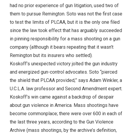
had no prior experience of gun litigation, used two of
them to pursue Remington. Soto was not the first case
to test the limits of PLCAA, but it is the only one filed
since the law took effect that has arguably succeeded
in pinning responsibility for a mass shooting on a gun
company (although it bears repeating that it wasn’t
Remington but its insurers who settled).
Koskoff’s unexpected victory jolted the gun industry
and energized gun-control advocates. Soto “pierced
the shield that PLCAA provided,” says Adam Winkler, a
U.C.L.A. law professor and Second Amendment expert.
Koskoff’s win came against a backdrop of despair
about gun violence in America. Mass shootings have
become commonplace; there were over 600 in each of
the last three years, according to the Gun Violence
Archive (mass shootings, by the archive’s definition,