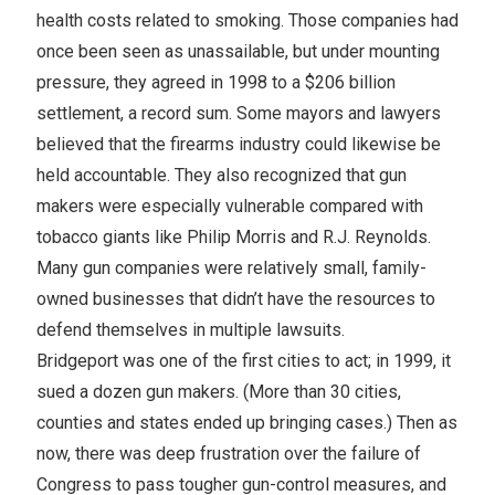
health costs related to smoking. Those companies had
once been seen as unassailable, but under mounting
pressure, they agreed in 1998 to a $206 billion
settlement, a record sum. Some mayors and lawyers
believed that the firearms industry could likewise be
held accountable. They also recognized that gun
makers were especially vulnerable compared with
tobacco giants like Philip Morris and R.J. Reynolds.
Many gun companies were relatively small, family-
owned businesses that didn’t have the resources to
defend themselves in multiple lawsuits.
Bridgeport was one of the first cities to act; in 1999, it
sued a dozen gun makers. (More than 30 cities,
counties and states ended up bringing cases.) Then as
now, there was deep frustration over the failure of
Congress to pass tougher gun-control measures, and