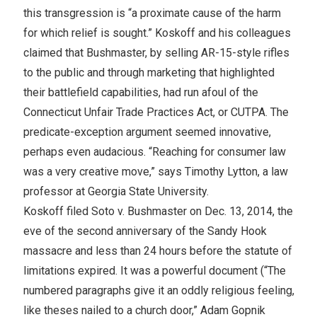
this transgression is “a proximate cause of the harm
for which relief is sought.” Koskoff and his colleagues
claimed that Bushmaster, by selling AR-15-style rifles
to the public and through marketing that highlighted
their battlefield capabilities, had run afoul of the
Connecticut Unfair Trade Practices Act, or CUTPA. The
predicate-exception argument seemed innovative,
perhaps even audacious. “Reaching for consumer law
was a very creative move,” says Timothy Lytton, a law
professor at Georgia State University.
Koskoff filed Soto v. Bushmaster on Dec. 13, 2014, the
eve of the second anniversary of the Sandy Hook
massacre and less than 24 hours before the statute of
limitations expired. It was a powerful document (“The
numbered paragraphs give it an oddly religious feeling,
like theses nailed to a church door,” Adam Gopnik