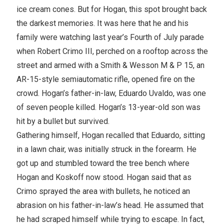
ice cream cones. But for Hogan, this spot brought back
the darkest memories. It was here that he and his
family were watching last year’s Fourth of July parade
when Robert Crimo III, perched on a rooftop across the
street and armed with a Smith & Wesson M & P 15, an
AR-15-style semiautomatic rifle, opened fire on the
crowd. Hogan’s father-in-law, Eduardo Uvaldo, was one
of seven people killed. Hogan’s 13-year-old son was
hit by a bullet but survived.
Gathering himself, Hogan recalled that Eduardo, sitting
in a lawn chair, was initially struck in the forearm. He
got up and stumbled toward the tree bench where
Hogan and Koskoff now stood. Hogan said that as
Crimo sprayed the area with bullets, he noticed an
abrasion on his father-in-law’s head. He assumed that
he had scraped himself while trying to escape. In fact,