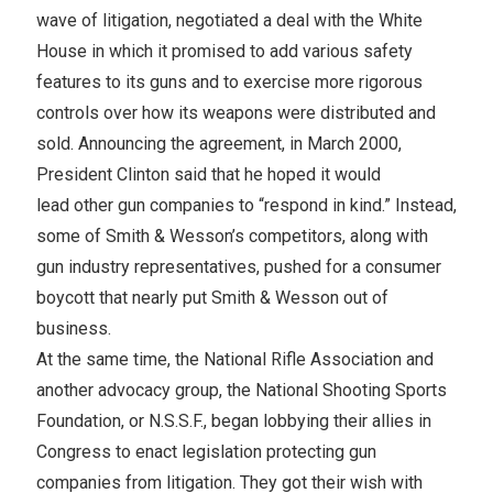
wave of litigation, negotiated a deal with the White
House in which it promised to add various safety
features to its guns and to exercise more rigorous
controls over how its weapons were distributed and
sold. Announcing the agreement, in March 2000,
President Clinton said that he hoped it would
lead other gun companies to “respond in kind.” Instead,
some of Smith & Wesson’s competitors, along with
gun industry representatives, pushed for a consumer
boycott that nearly put Smith & Wesson out of
business.
At the same time, the National Rifle Association and
another advocacy group, the National Shooting Sports
Foundation, or N.S.S.F., began lobbying their allies in
Congress to enact legislation protecting gun
companies from litigation. They got their wish with