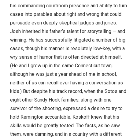
his commanding courtroom presence and ability to turn
cases into parables about right and wrong that could
persuade even deeply skeptical judges and juries.
Josh inherited his father’s talent for storytelling — and
winning. He has successfully litigated a number of big
cases, though his manner is resolutely low-key, with a
wry sense of humor that is often directed at himself.
(He and I grew up in the same Connecticut town;
although he was just a year ahead of me in school,
neither of us can recall ever having a conversation as
kids.) But despite his track record, when the Sotos and
eight other Sandy Hook families, along with one
survivor of the shooting, expressed a desire to try to
hold Remington accountable, Koskoff knew that his
skills would be greatly tested. The facts, as he saw
them, were damning, and in a country with a different