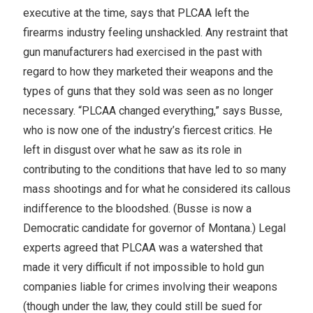
executive at the time, says that PLCAA left the
firearms industry feeling unshackled. Any restraint that
gun manufacturers had exercised in the past with
regard to how they marketed their weapons and the
types of guns that they sold was seen as no longer
necessary. “PLCAA changed everything,” says Busse,
who is now one of the industry’s fiercest critics. He
left in disgust over what he saw as its role in
contributing to the conditions that have led to so many
mass shootings and for what he considered its callous
indifference to the bloodshed. (Busse is now a
Democratic candidate for governor of Montana.) Legal
experts agreed that PLCAA was a watershed that
made it very difficult if not impossible to hold gun
companies liable for crimes involving their weapons
(though under the law, they could still be sued for