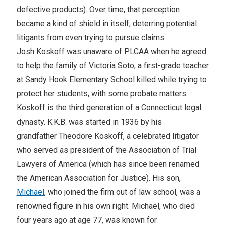
defective products). Over time, that perception
became a kind of shield in itself, deterring potential
litigants from even trying to pursue claims.
Josh Koskoff was unaware of PLCAA when he agreed
to help the family of Victoria Soto, a first-grade teacher
at Sandy Hook Elementary School killed while trying to
protect her students, with some probate matters.
Koskoff is the third generation of a Connecticut legal
dynasty. K.K.B. was started in 1936 by his
grandfather Theodore Koskoff, a celebrated litigator
who served as president of the Association of Trial
Lawyers of America (which has since been renamed
the American Association for Justice). His son,
Michael
, who joined the firm out of law school, was a
renowned figure in his own right. Michael, who died
four years ago at age 77, was known for