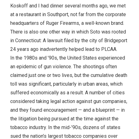
Koskoff and I had dinner several months ago, we met
at a restaurant in Southport, not far from the corporate
headquarters of Ruger Firearms, a well-known brand.
There is also one other way in which Soto was rooted
in Connecticut: A lawsuit filed by the city of Bridgeport
24 years ago inadvertently helped lead to PLCAA.
In the 1980s and ’90s, the United States experienced
an epidemic of gun violence. The shootings often
claimed just one or two lives, but the cumulative death
toll was significant, particularly in urban areas, which
suffered economically as a result. A number of cities
considered taking legal action against gun companies,
and they found encouragement — and a blueprint — in
the litigation being pursued at the time against the
tobacco industry. In the mid-’90s, dozens of states
sued the nation’s largest tobacco companies over