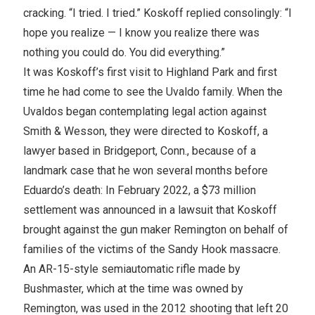
cracking. “I tried. I tried.” Koskoff replied consolingly: “I
hope you realize — I know you realize there was
nothing you could do. You did everything.”
It was Koskoff’s first visit to Highland Park and first
time he had come to see the Uvaldo family. When the
Uvaldos began contemplating legal action against
Smith & Wesson, they were directed to Koskoff, a
lawyer based in Bridgeport, Conn., because of a
landmark case that he won several months before
Eduardo’s death: In February 2022, a $73 million
settlement was announced in a lawsuit that Koskoff
brought against the gun maker Remington on behalf of
families of the victims of the Sandy Hook massacre.
An AR-15-style semiautomatic rifle made by
Bushmaster, which at the time was owned by
Remington, was used in the 2012 shooting that left 20