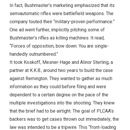
In fact, Bushmaster’s marketing emphasized that its
semiautomatic rifles were battlefield weapons. The
company touted their “military-proven performance.”
One ad went further, implicitly pitching some of
Bushmaster’s rifles as killing machines. It read,
“Forces of opposition, bow down. You are single-
handedly outnumbered.”
It took Koskoff, Mesner-Hage and Alinor Sterling, a
partner at K.K.B., around two years to build the case
against Remington. They wanted to gather as much
information as they could before filing and were
dependent to a certain degree on the pace of the
multiple investigations into the shooting. They knew
that the brief had to be airtight. The goal of PLCAA’s
backers was to get cases thrown out immediately; the
law was intended to be a tripwire. This “front-loading