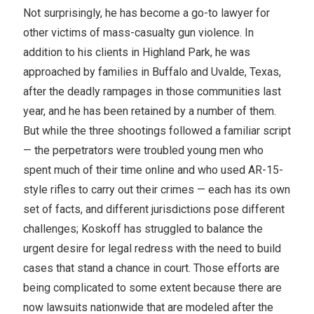
Not surprisingly, he has become a go-to lawyer for
other victims of mass-casualty gun violence. In
addition to his clients in Highland Park, he was
approached by families in Buffalo and Uvalde, Texas,
after the deadly rampages in those communities last
year, and he has been retained by a number of them.
But while the three shootings followed a familiar script
— the perpetrators were troubled young men who
spent much of their time online and who used AR-15-
style rifles to carry out their crimes — each has its own
set of facts, and different jurisdictions pose different
challenges; Koskoff has struggled to balance the
urgent desire for legal redress with the need to build
cases that stand a chance in court. Those efforts are
being complicated to some extent because there are
now lawsuits nationwide that are modeled after the