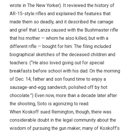
wrote in The New Yorker). It reviewed the history of
AR-15-style rifles and explained the features that
made them so deadly, and it described the carnage
and grief that Lanza caused with the Bushmaster rifle
that his mother — whom he also killed, but with a
different rifle — bought for him. The filing included
biographical sketches of the deceased children and
teachers. (“He also loved going out for special
breakfasts before school with his dad. On the morning
of Dec. 14, father and son found time to enjoy a
sausage-and-egg sandwich, polished off by hot
chocolate.”) Even now, more than a decade later after
the shooting, Soto is agonizing to read.
When Koskoff sued Remington, though, there was
considerable doubt in the legal community about the
wisdom of pursuing the gun maker; many of Koskoff’s