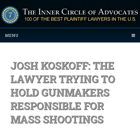
MENU
JOSH KOSKOFF: THE
LAWYER TRYING TO
HOLD GUNMAKERS
RESPONSIBLE FOR
MASS SHOOTINGS
Posted on September 29, 2023