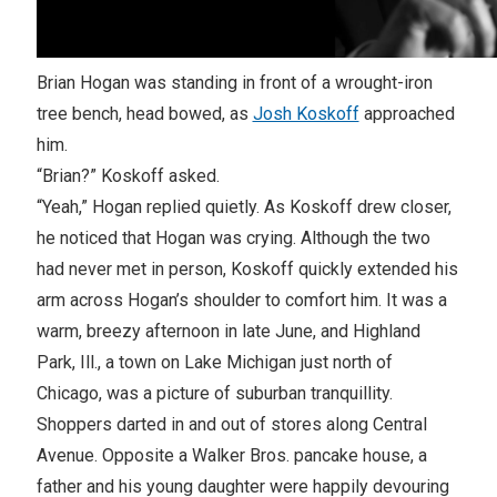
Brian Hogan was standing in front of a wrought-iron
tree bench, head bowed, as
Josh Koskoff
approached
him.
“Brian?” Koskoff asked.
“Yeah,” Hogan replied quietly. As Koskoff drew closer,
he noticed that Hogan was crying. Although the two
had never met in person, Koskoff quickly extended his
arm across Hogan’s shoulder to comfort him. It was a
warm, breezy afternoon in late June, and Highland
Park, Ill., a town on Lake Michigan just north of
Chicago, was a picture of suburban tranquillity.
Shoppers darted in and out of stores along Central
Avenue. Opposite a Walker Bros. pancake house, a
father and his young daughter were happily devouring