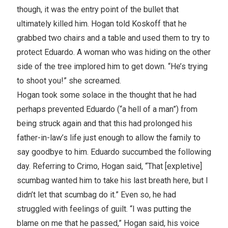
though, it was the entry point of the bullet that
ultimately killed him. Hogan told Koskoff that he
grabbed two chairs and a table and used them to try to
protect Eduardo. A woman who was hiding on the other
side of the tree implored him to get down. “He’s trying
to shoot you!” she screamed.
Hogan took some solace in the thought that he had
perhaps prevented Eduardo (“a hell of a man”) from
being struck again and that this had prolonged his
father-in-law’s life just enough to allow the family to
say goodbye to him. Eduardo succumbed the following
day. Referring to Crimo, Hogan said, “That [expletive]
scumbag wanted him to take his last breath here, but I
didn’t let that scumbag do it.” Even so, he had
struggled with feelings of guilt. “I was putting the
blame on me that he passed,” Hogan said, his voice