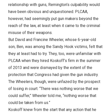
relationship with guns, Remington’s culpability would
have been obvious and unquestioned. PLCAA,
however, had seemingly put gun makers beyond the
reach of the law, at least when it came to the criminal
misuse of their weapons.
But David and Francine Wheeler, whose 6-year-old
son, Ben, was among the Sandy Hook victims, felt that
they at least had to try. They, too, were unfamiliar with
PLCAA when they hired Koskoff’s firm in the summer
of 2013 and were dismayed by the extent of the
protection that Congress had given the gun industry.
The Wheelers, though, were unfazed by the prospect
of losing in court. “There was nothing worse that we
could suffer,” Wheeler told me, “nothing worse that
could be taken from us.”
Koskoff knew from the start that any action that he