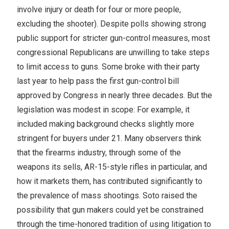
involve injury or death for four or more people,
excluding the shooter). Despite polls showing strong
public support for stricter gun-control measures, most
congressional Republicans are unwilling to take steps
to limit access to guns. Some broke with their party
last year to help pass the first gun-control bill
approved by Congress in nearly three decades. But the
legislation was modest in scope: For example, it
included making background checks slightly more
stringent for buyers under 21. Many observers think
that the firearms industry, through some of the
weapons its sells, AR-15-style rifles in particular, and
how it markets them, has contributed significantly to
the prevalence of mass shootings. Soto raised the
possibility that gun makers could yet be constrained
through the time-honored tradition of using litigation to