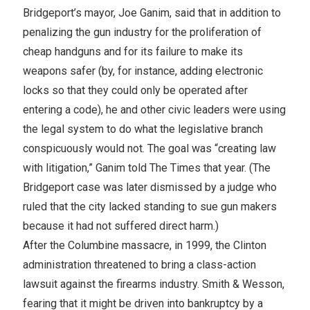
Bridgeport’s mayor, Joe Ganim, said that in addition to
penalizing the gun industry for the proliferation of
cheap handguns and for its failure to make its
weapons safer (by, for instance, adding electronic
locks so that they could only be operated after
entering a code), he and other civic leaders were using
the legal system to do what the legislative branch
conspicuously would not. The goal was “creating law
with litigation,” Ganim told The Times that year. (The
Bridgeport case was later dismissed by a judge who
ruled that the city lacked standing to sue gun makers
because it had not suffered direct harm.)
After the Columbine massacre, in 1999, the Clinton
administration threatened to bring a class-action
lawsuit against the firearms industry. Smith & Wesson,
fearing that it might be driven into bankruptcy by a