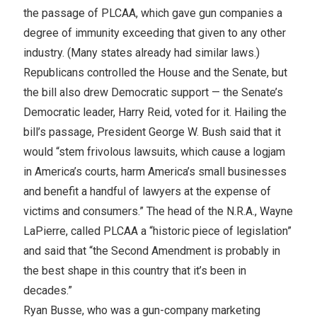
the passage of PLCAA, which gave gun companies a
degree of immunity exceeding that given to any other
industry. (Many states already had similar laws.)
Republicans controlled the House and the Senate, but
the bill also drew Democratic support — the Senate’s
Democratic leader, Harry Reid, voted for it. Hailing the
bill’s passage, President George W. Bush said that it
would “stem frivolous lawsuits, which cause a logjam
in America’s courts, harm America’s small businesses
and benefit a handful of lawyers at the expense of
victims and consumers.” The head of the N.R.A., Wayne
LaPierre, called PLCAA a “historic piece of legislation”
and said that “the Second Amendment is probably in
the best shape in this country that it’s been in
decades.”
Ryan Busse, who was a gun-company marketing