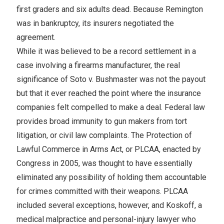
first graders and six adults dead. Because Remington
was in bankruptcy, its insurers negotiated the
agreement.
While it was believed to be a record settlement in a
case involving a firearms manufacturer, the real
significance of Soto v. Bushmaster was not the payout
but that it ever reached the point where the insurance
companies felt compelled to make a deal. Federal law
provides broad immunity to gun makers from tort
litigation, or civil law complaints. The Protection of
Lawful Commerce in Arms Act, or PLCAA, enacted by
Congress in 2005, was thought to have essentially
eliminated any possibility of holding them accountable
for crimes committed with their weapons. PLCAA
included several exceptions, however, and Koskoff, a
medical malpractice and personal-injury lawyer who