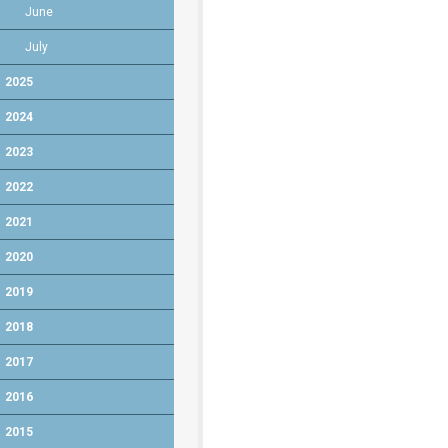
June
July
2025
2024
2023
2022
2021
2020
2019
2018
2017
2016
2015