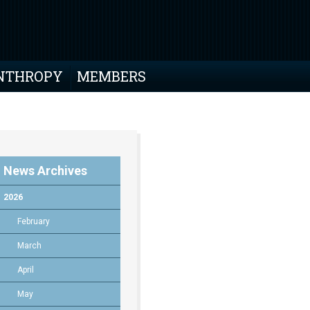
NTHROPY
MEMBERS
News Archives
2026
February
March
April
May