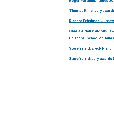
Roger Pardieck named 2011
Thomas Kline: Jury awards 
Richard Friedman: Jury aw
Charla Aldous: Aldous Law
Episcopal School of Dalla
Steve Yerrid: Ereck Planche
Steve Yerrid: Jury awards $