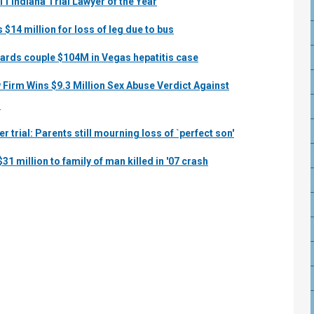
 Indiana Trial Lawyer of the Year
$14 million for loss of leg due to bus
ards couple $104M in Vegas hepatitis case
 Firm Wins $9.3 Million Sex Abuse Verdict Against
s
r trial: Parents still mourning loss of `perfect son'
31 million to family of man killed in '07 crash