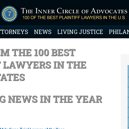
TTORNEYS
NEWS
LIVING JUSTICE
PHILA
M THE 100 BEST
F LAWYERS IN THE
TATES
G NEWS IN THE YEAR