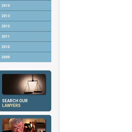
2014
2013
2012
2011
2010
2009
SEARCH OUR
LAWYERS