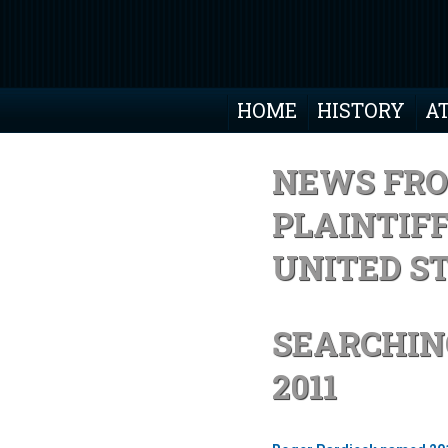
HOME
HISTORY
A
NEWS FRO
PLAINTIF
UNITED S
SEARCHIN
2011