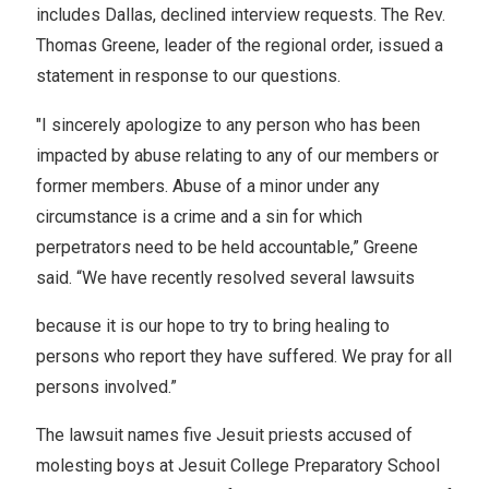
includes Dallas, declined interview requests. The Rev.
Thomas Greene, leader of the regional order, issued a
statement in response to our questions.
"I sincerely apologize to any person who has been
impacted by abuse relating to any of our members or
former members. Abuse of a minor under any
circumstance is a crime and a sin for which
perpetrators need to be held accountable,” Greene
said. “We have recently resolved several lawsuits
because it is our hope to try to bring healing to
persons who report they have suffered. We pray for all
persons involved.”
The lawsuit names five Jesuit priests accused of
molesting boys at Jesuit College Preparatory School