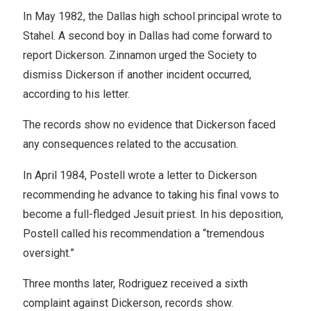
In May 1982, the Dallas high school principal wrote to
Stahel. A second boy in Dallas had come forward to
report Dickerson. Zinnamon urged the Society to
dismiss Dickerson if another incident occurred,
according to his letter.
The records show no evidence that Dickerson faced
any consequences related to the accusation.
In April 1984, Postell wrote a letter to Dickerson
recommending he advance to taking his final vows to
become a full-fledged Jesuit priest. In his deposition,
Postell called his recommendation a “tremendous
oversight.”
Three months later, Rodriguez received a sixth
complaint against Dickerson, records show.