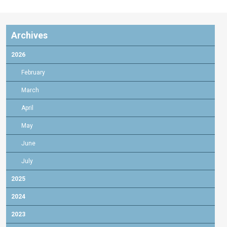
Archives
2026
February
March
April
May
June
July
2025
2024
2023