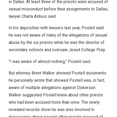
in Dallas. At least three of the priests were accused of
sexual misconduct before their assignments to Dallas,
lawyer Charla Aldous said.
In his deposition with lawyers last year, Postell said
he was not aware of many of the allegations of sexual
abuse by the six priests while he was the director of
secondary schools and oversaw Jesuit College Prep.
“I was aware of almost nothing,” Postell said.
But attorney Brent Walker showed Postell documents
he personally wrote that showed Postell was, in fact,
aware of multiple allegations against Dickerson.
Walker suggested Postell knew about other priests
who had been accused more than once. The newly
revealed records show he was also involved in
discussions about several other priests accused of