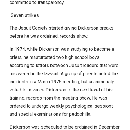
committed to transparency.
Seven strikes
The Jesuit Society started giving Dickerson breaks
before he was ordained, records show.
In 1974, while Dickerson was studying to become a
priest, he masturbated two high school boys,
according to letters between Jesuit leaders that were
uncovered in the lawsuit. A group of priests noted the
incidents in a March 1975 meeting, but unanimously
voted to advance Dickerson to the next level of his
training, records from the meeting show. He was
ordered to undergo weekly psychological sessions
and special examinations for pedophilia.
Dickerson was scheduled to be ordained in December