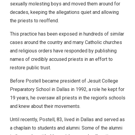
sexually molesting boys and moved them around for
decades, keeping the allegations quiet and allowing
the priests to reoffend.
This practice has been exposed in hundreds of similar
cases around the country and many Catholic churches
and religious orders have responded by publishing
names of credibly accused priests in an effort to
restore public trust.
Before Postell became president of Jesuit College
Preparatory School in Dallas in 1992, a role he kept for
19 years, he oversaw all priests in the region’s schools
and knew about their movements.
Until recently, Postell, 83, lived in Dallas and served as
a chaplain to students and alumni. Some of the alumni