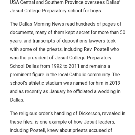
USA Central and Southern Province oversees Dallas’
Jesuit College Preparatory school for boys.
The Dallas Morning News read hundreds of pages of
documents, many of them kept secret for more than 50
years, and transcripts of depositions lawyers took
with some of the priests, including Rev. Postell who
was the president of Jesuit College Preparatory
School Dallas from 1992 to 2011 and remains a
prominent figure in the local Catholic community. The
school’s athletic stadium was named for him in 2013
and as recently as January he officiated a wedding in
Dallas.
The religious order’s handling of Dickerson, revealed in
these files, is one example of how Jesuit leaders,
including Postell, knew about priests accused of