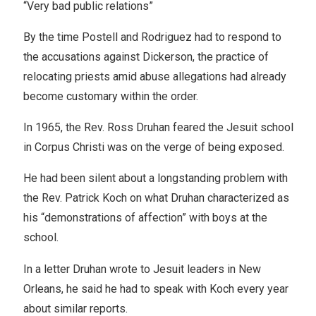
“Very bad public relations”
By the time Postell and Rodriguez had to respond to
the accusations against Dickerson, the practice of
relocating priests amid abuse allegations had already
become customary within the order.
In 1965, the Rev. Ross Druhan feared the Jesuit school
in Corpus Christi was on the verge of being exposed.
He had been silent about a longstanding problem with
the Rev. Patrick Koch on what Druhan characterized as
his “demonstrations of affection” with boys at the
school.
In a letter Druhan wrote to Jesuit leaders in New
Orleans, he said he had to speak with Koch every year
about similar reports.