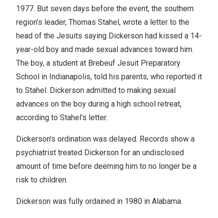
1977. But seven days before the event, the southern
region’s leader, Thomas Stahel, wrote a letter to the
head of the Jesuits saying Dickerson had kissed a 14-
year-old boy and made sexual advances toward him.
The boy, a student at Brebeuf Jesuit Preparatory
School in Indianapolis, told his parents, who reported it
to Stahel. Dickerson admitted to making sexual
advances on the boy during a high school retreat,
according to Stahel’s letter.
Dickerson’s ordination was delayed. Records show a
psychiatrist treated Dickerson for an undisclosed
amount of time before deeming him to no longer be a
risk to children.
Dickerson was fully ordained in 1980 in Alabama.