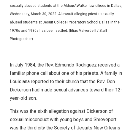
sexually abused students at the Aldous\Walker law offices in Dallas,
Wednesday, March 30, 2022. A lawsuit alleging priests sexually
abused students at Jesuit College Preparatory School Dallas in the
1970s and 1980s has been settled. (Elias Valverde II / Staff
Photographer)
In July 1984, the Rev. Edmundo Rodriguez received a
familiar phone call about one of his priests. A family in
Louisiana reported to their church that the Rev. Don
Dickerson had made sexual advances toward their 12-
year-old son.
This was the sixth allegation against Dickerson of
sexual misconduct with young boys and Shreveport
was the third city the Society of Jesuits New Orleans