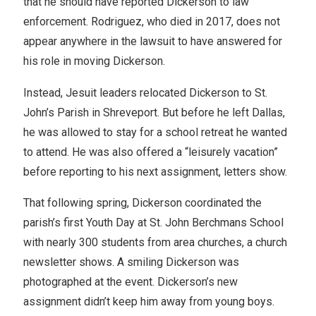
that he should have reported Dickerson to law
enforcement. Rodriguez, who died in 2017, does not
appear anywhere in the lawsuit to have answered for
his role in moving Dickerson.
Instead, Jesuit leaders relocated Dickerson to St.
John’s Parish in Shreveport. But before he left Dallas,
he was allowed to stay for a school retreat he wanted
to attend. He was also offered a “leisurely vacation”
before reporting to his next assignment, letters show.
That following spring, Dickerson coordinated the
parish’s first Youth Day at St. John Berchmans School
with nearly 300 students from area churches, a church
newsletter shows. A smiling Dickerson was
photographed at the event. Dickerson’s new
assignment didn’t keep him away from young boys.