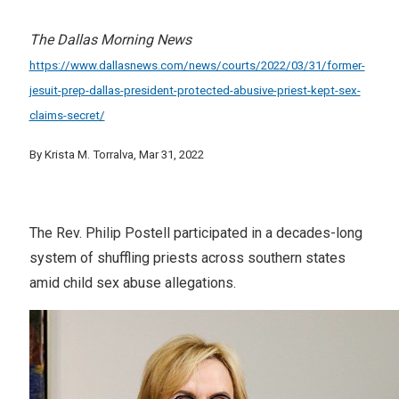
The Dallas Morning News
https://www.dallasnews.com/news/courts/2022/03/31/former-
jesuit-prep-dallas-president-protected-abusive-priest-kept-sex-
claims-secret/
By Krista M. Torralva, Mar 31, 2022
The Rev. Philip Postell participated in a decades-long
system of shuffling priests across southern states
amid child sex abuse allegations.