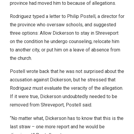
province had moved him to because of allegations.
Rodriguez typed a letter to Philip Postell, a director for
the province who oversaw schools, and suggested
three options: Allow Dickerson to stay in Shreveport
on the condition he undergo counseling, relocate him
to another city, or put him on a leave of absence from
the church.
Postell wrote back that he was not surprised about the
accusation against Dickerson, but he stressed that
Rodriguez must evaluate the veracity of the allegation.
If it were true, Dickerson undoubtedly needed to be
removed from Shreveport, Postell said.
“No matter what, Dickerson has to know that this is the
last straw – one more report and he would be