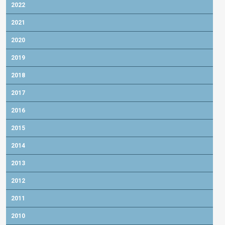
2022
2021
2020
2019
2018
2017
2016
2015
2014
2013
2012
2011
2010