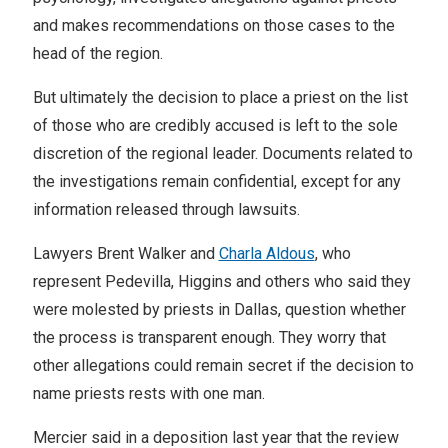
and makes recommendations on those cases to the
head of the region.
But ultimately the decision to place a priest on the list
of those who are credibly accused is left to the sole
discretion of the regional leader. Documents related to
the investigations remain confidential, except for any
information released through lawsuits.
Lawyers Brent Walker and
Charla Aldous
, who
represent Pedevilla, Higgins and others who said they
were molested by priests in Dallas, question whether
the process is transparent enough. They worry that
other allegations could remain secret if the decision to
name priests rests with one man.
Mercier said in a deposition last year that the review