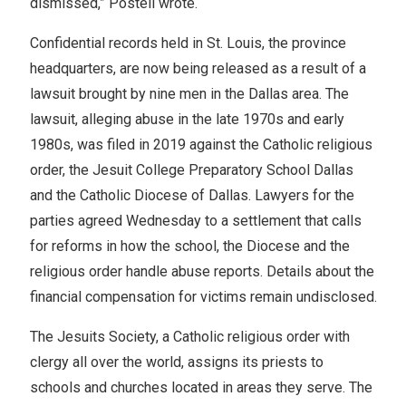
dismissed,” Postell wrote.
Confidential records held in St. Louis, the province
headquarters, are now being released as a result of a
lawsuit brought by nine men in the Dallas area. The
lawsuit, alleging abuse in the late 1970s and early
1980s, was filed in 2019 against the Catholic religious
order, the Jesuit College Preparatory School Dallas
and the Catholic Diocese of Dallas. Lawyers for the
parties agreed Wednesday to a settlement that calls
for reforms in how the school, the Diocese and the
religious order handle abuse reports. Details about the
financial compensation for victims remain undisclosed.
The Jesuits Society, a Catholic religious order with
clergy all over the world, assigns its priests to
schools and churches located in areas they serve. The