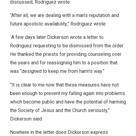
discussed, Rodriguez wrote.
“After all, we are dealing with a man’s reputation and
future apostolic availability,” Rodriguez wrote.
A few days later Dickerson wrote a letter to
Rodriguez requesting to be dismissed from the order.
He thanked the priests for providing counseling over
the years and for reassigning him to a position that
was “designed to keep me from harm’s way.”
“It is clear to me now that these measures have not
been enough to prevent my falling again into problems
which become public and have the potential of harming
the Society of Jesus and the Church seriously,”
Dickerson said.
Nowhere in the letter does Dickerson express