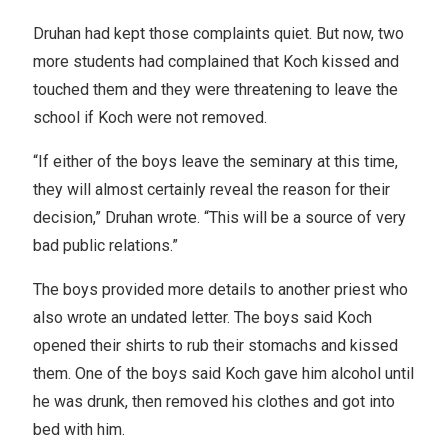
Druhan had kept those complaints quiet. But now, two
more students had complained that Koch kissed and
touched them and they were threatening to leave the
school if Koch were not removed.
“If either of the boys leave the seminary at this time,
they will almost certainly reveal the reason for their
decision,” Druhan wrote. “This will be a source of very
bad public relations.”
The boys provided more details to another priest who
also wrote an undated letter. The boys said Koch
opened their shirts to rub their stomachs and kissed
them. One of the boys said Koch gave him alcohol until
he was drunk, then removed his clothes and got into
bed with him.