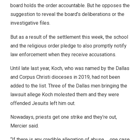
board holds the order accountable. But he opposes the
suggestion to reveal the board’s deliberations or the
investigative files.
But as a result of the settlement this week, the school
and the religious order pledge to also promptly notify
law enforcement when they receive accusations.
Until late last year, Koch, who was named by the Dallas
and Corpus Christi dioceses in 2019, had not been
added to the list. Three of the Dallas men bringing the
lawsuit allege Koch molested them and they were
offended Jesuits left him out.
Nowadays, priests get one strike and they’re out,
Mercier said.
“If there is any credible allegation of abuse … one case