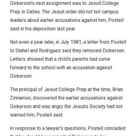
Dickerson’s next assignment was to Jesuit College
Prep in Dallas. The Jesuit order did not tell campus
leaders about earlier accusations against him, Postell
said in his deposition last year.
Not even a year later, in July 1981, a letter from Postell
to Stahel and Rodriguez said they removed Dickerson.
Letters showed that a child’s parents had come
forward to the school with an accusation against
Dickerson.
The principal of Jesuit College Prep at the time, Brian
Zinnamon, discovered the earlier accusations against
Dickerson and was angry the Jesuits Society had not
warned him, Postell said.
In response to a lawyer’s questions, Postell conceded