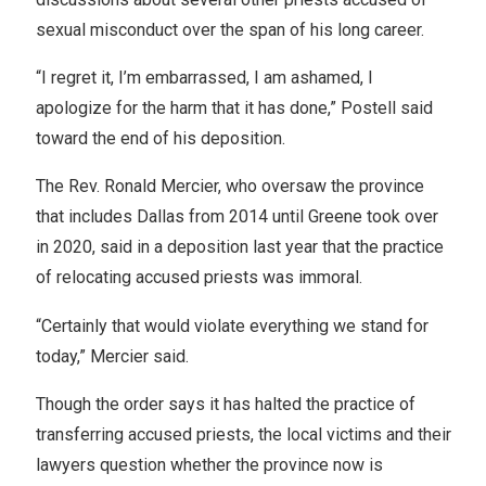
sexual misconduct over the span of his long career.
“I regret it, I’m embarrassed, I am ashamed, I
apologize for the harm that it has done,” Postell said
toward the end of his deposition.
The Rev. Ronald Mercier, who oversaw the province
that includes Dallas from 2014 until Greene took over
in 2020, said in a deposition last year that the practice
of relocating accused priests was immoral.
“Certainly that would violate everything we stand for
today,” Mercier said.
Though the order says it has halted the practice of
transferring accused priests, the local victims and their
lawyers question whether the province now is