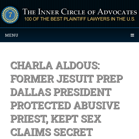
MENU
CHARLA ALDOUS:
FORMER JESUIT PREP
DALLAS PRESIDENT
PROTECTED ABUSIVE
PRIEST, KEPT SEX
CLAIMS SECRET