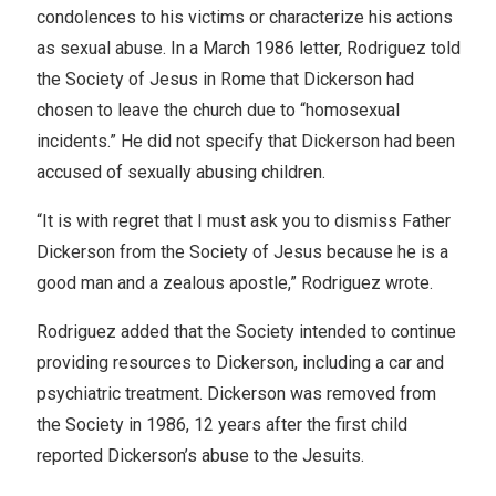
condolences to his victims or characterize his actions
as sexual abuse. In a March 1986 letter, Rodriguez told
the Society of Jesus in Rome that Dickerson had
chosen to leave the church due to “homosexual
incidents.” He did not specify that Dickerson had been
accused of sexually abusing children.
“It is with regret that I must ask you to dismiss Father
Dickerson from the Society of Jesus because he is a
good man and a zealous apostle,” Rodriguez wrote.
Rodriguez added that the Society intended to continue
providing resources to Dickerson, including a car and
psychiatric treatment. Dickerson was removed from
the Society in 1986, 12 years after the first child
reported Dickerson’s abuse to the Jesuits.