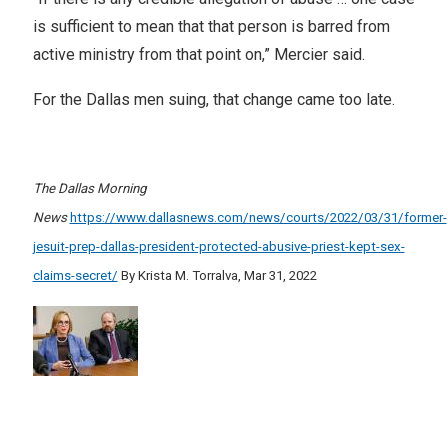
is sufficient to mean that that person is barred from
active ministry from that point on,” Mercier said.
For the Dallas men suing, that change came too late.
The Dallas Morning
News
https://www.dallasnews.com/news/courts/2022/03/31/former-
jesuit-prep-dallas-president-protected-abusive-priest-kept-sex-
claims-secret/
By Krista M. Torralva, Mar 31, 2022