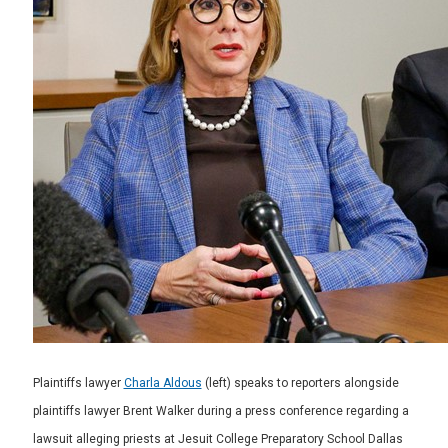
Plaintiffs lawyer
Charla Aldous
(left) speaks to reporters alongside
plaintiffs lawyer Brent Walker during a press conference regarding a
lawsuit alleging priests at Jesuit College Preparatory School Dallas