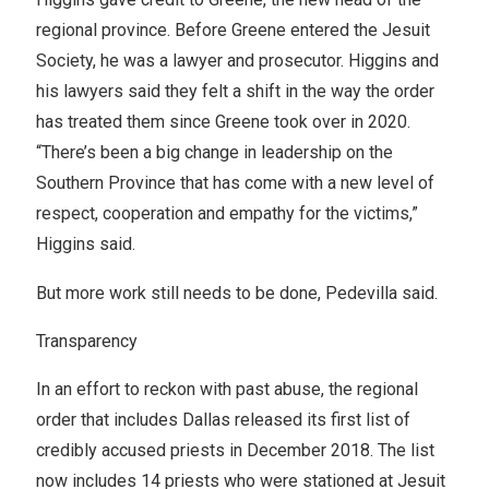
regional province. Before Greene entered the Jesuit
Society, he was a lawyer and prosecutor. Higgins and
his lawyers said they felt a shift in the way the order
has treated them since Greene took over in 2020.
“There’s been a big change in leadership on the
Southern Province that has come with a new level of
respect, cooperation and empathy for the victims,”
Higgins said.
But more work still needs to be done, Pedevilla said.
Transparency
In an effort to reckon with past abuse, the regional
order that includes Dallas released its first list of
credibly accused priests in December 2018. The list
now includes 14 priests who were stationed at Jesuit