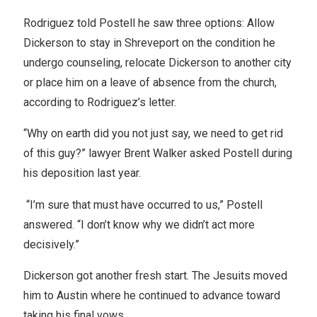
Rodriguez told Postell he saw three options: Allow
Dickerson to stay in Shreveport on the condition he
undergo counseling, relocate Dickerson to another city
or place him on a leave of absence from the church,
according to Rodriguez’s letter.
“Why on earth did you not just say, we need to get rid
of this guy?” lawyer Brent Walker asked Postell during
his deposition last year.
“I’m sure that must have occurred to us,” Postell
answered. “I don’t know why we didn’t act more
decisively.”
Dickerson got another fresh start. The Jesuits moved
him to Austin where he continued to advance toward
taking his final vows.