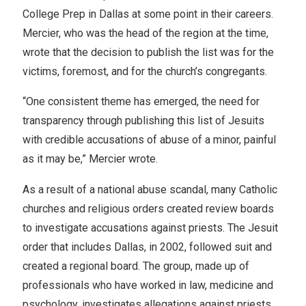
College Prep in Dallas at some point in their careers.
Mercier, who was the head of the region at the time,
wrote that the decision to publish the list was for the
victims, foremost, and for the church’s congregants.
“One consistent theme has emerged, the need for
transparency through publishing this list of Jesuits
with credible accusations of abuse of a minor, painful
as it may be,” Mercier wrote.
As a result of a national abuse scandal, many Catholic
churches and religious orders created review boards
to investigate accusations against priests. The Jesuit
order that includes Dallas, in 2002, followed suit and
created a regional board. The group, made up of
professionals who have worked in law, medicine and
psychology, investigates allegations against priests