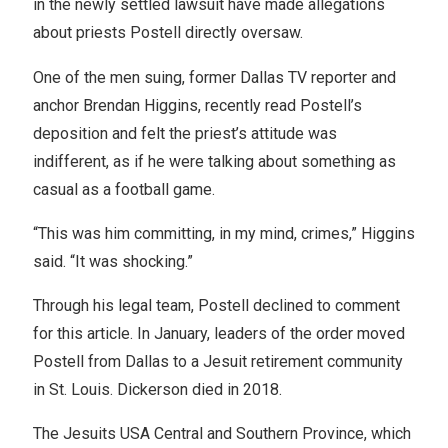
in the newly settled lawsuit have made allegations
about priests Postell directly oversaw.
One of the men suing, former Dallas TV reporter and
anchor Brendan Higgins, recently read Postell’s
deposition and felt the priest’s attitude was
indifferent, as if he were talking about something as
casual as a football game.
“This was him committing, in my mind, crimes,” Higgins
said. “It was shocking.”
Through his legal team, Postell declined to comment
for this article. In January, leaders of the order moved
Postell from Dallas to a Jesuit retirement community
in St. Louis. Dickerson died in 2018.
The Jesuits USA Central and Southern Province, which