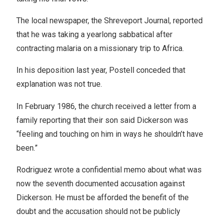
The local newspaper, the Shreveport Journal, reported
that he was taking a yearlong sabbatical after
contracting malaria on a missionary trip to Africa.
In his deposition last year, Postell conceded that
explanation was not true.
In February 1986, the church received a letter from a
family reporting that their son said Dickerson was
“feeling and touching on him in ways he shouldn’t have
been.”
Rodriguez wrote a confidential memo about what was
now the seventh documented accusation against
Dickerson. He must be afforded the benefit of the
doubt and the accusation should not be publicly