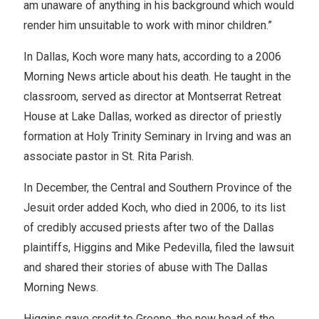
am unaware of anything in his background which would
render him unsuitable to work with minor children.”
In Dallas, Koch wore many hats, according to a 2006
Morning News article about his death. He taught in the
classroom, served as director at Montserrat Retreat
House at Lake Dallas, worked as director of priestly
formation at Holy Trinity Seminary in Irving and was an
associate pastor in St. Rita Parish.
In December, the Central and Southern Province of the
Jesuit order added Koch, who died in 2006, to its list
of credibly accused priests after two of the Dallas
plaintiffs, Higgins and Mike Pedevilla, filed the lawsuit
and shared their stories of abuse with The Dallas
Morning News.
Higgins gave credit to Greene, the new head of the