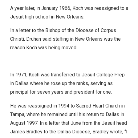
A year later, in January 1966, Koch was reassigned to a
Jesuit high school in New Orleans.
In a letter to the Bishop of the Diocese of Corpus
Christi, Druhan said staffing in New Orleans was the
reason Koch was being moved.
In 1971, Koch was transferred to Jesuit College Prep
in Dallas where he rose up the ranks, serving as
principal for seven years and president for one.
He was reassigned in 1994 to Sacred Heart Church in
Tampa, where he remained until his return to Dallas in
August 1997. In a letter that June from the Jesuit head
James Bradley to the Dallas Diocese, Bradley wrote, “I