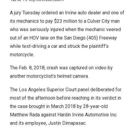
A jury Tuesday ordered an Irvine auto dealer and one of
its mechanics to pay $23 million to a Culver City man
who was seriously injured when the mechanic veered
out of an HOV lane on the San Diego (405) Freeway
while test-driving a car and struck the plaintiff’s
motorcycle.
The Feb. 8, 2018, crash was captured on video by
another motorcyclist’s helmet camera.
The Los Angeles Superior Court panel deliberated for
most of the afternoon before reaching in its verdict in
the case brought in March 2018 by 28-year-old
Matthew Rada against Hardin Irvine Automotive Inc.
and its employee, Justin Dimapasac.