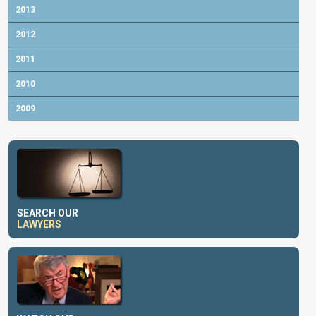
2013
2012
2011
2010
2009
SEARCH OUR
LAWYERS