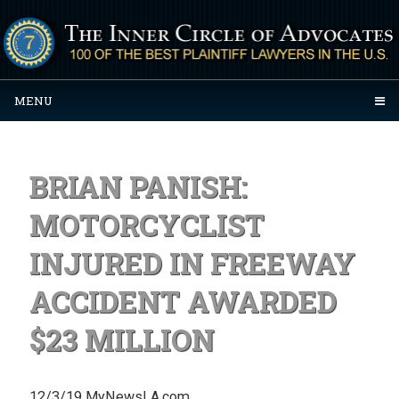
MENU
BRIAN PANISH:
MOTORCYCLIST
INJURED IN FREEWAY
ACCIDENT AWARDED
$23 MILLION
12/3/19 MyNewsLA.com