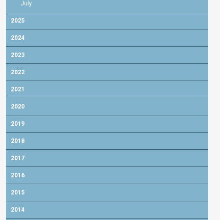
July
2025
2024
2023
2022
2021
2020
2019
2018
2017
2016
2015
2014