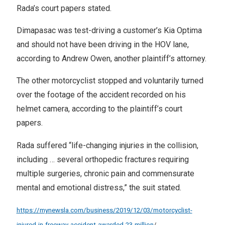
Rada’s court papers stated.
Dimapasac was test-driving a customer’s Kia Optima
and should not have been driving in the HOV lane,
according to Andrew Owen, another plaintiff’s attorney.
The other motorcyclist stopped and voluntarily turned
over the footage of the accident recorded on his
helmet camera, according to the plaintiff’s court
papers.
Rada suffered “life-changing injuries in the collision,
including … several orthopedic fractures requiring
multiple surgeries, chronic pain and commensurate
mental and emotional distress,” the suit stated.
https://mynewsla.com/business/2019/12/03/motorcyclist-
injured-in-freeway-accident-awarded-23-million
/