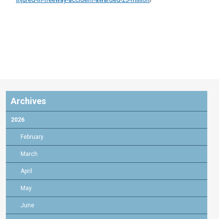
Archives
2026
February
March
April
May
June