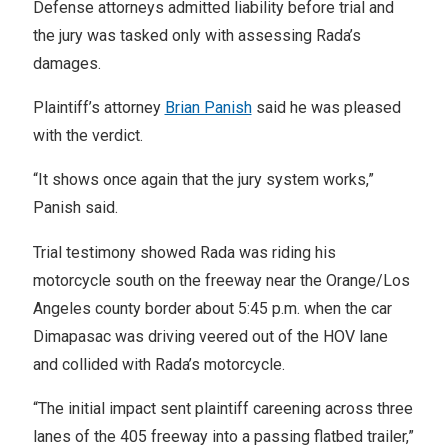
Defense attorneys admitted liability before trial and
the jury was tasked only with assessing Rada’s
damages.
Plaintiff’s attorney
Brian Panish
said he was pleased
with the verdict.
“It shows once again that the jury system works,”
Panish said.
Trial testimony showed Rada was riding his
motorcycle south on the freeway near the Orange/Los
Angeles county border about 5:45 p.m. when the car
Dimapasac was driving veered out of the HOV lane
and collided with Rada’s motorcycle.
“The initial impact sent plaintiff careening across three
lanes of the 405 freeway into a passing flatbed trailer,”