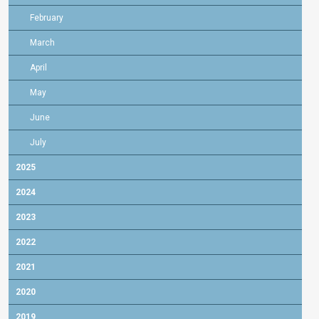
February
March
April
May
June
July
2025
2024
2023
2022
2021
2020
2019