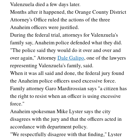
Valenzuela died a few days later.
Months after it happened, the Orange County District
Attorney's Office ruled the actions of the three
Anaheim officers were justified.
During the federal trial, attorneys for Valenzuela's
family say, Anaheim police defended what they did.
"The police said they would do it over and over and
over again," Attorney
Dale Galipo
, one of the lawyers
representing Valenzuela's family, said.
When it was all said and done, the federal jury found
the Anaheim police officers used excessive force.
Family attorney Garo Mardirossian says "a citizen has
the right to resist when an officer is using excessive
force."
Anaheim spokesman Mike Lyster says the city
disagrees with the jury and that the officers acted in
accordance with department policy.
"We respectfully disagree with that finding," Lyster