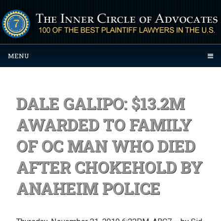
MENU
DALE GALIPO: $13.2M
AWARDED TO FAMILY
OF OC MAN WHO DIED
AFTER CHOKEHOLD BY
ANAHEIM POLICE