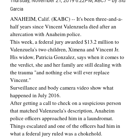
Thursday, November 21, 2019 6:22PM, ABC7 – by Sid
Garcia
ANAHEIM, Calif. (KABC) -- It's been three-and-a-
half years since Vincent Valenzuela died after an
altercation with Anaheim police.
This week, a federal jury awarded $13.2 million to
Valenzuela's two children, Ximena and Vincent Jr.
His widow, Patricia Gonzalez, says when it comes to
the verdict, she and her family are still dealing with
the trauma "and nothing else will ever replace
Vincent."
Surveillance and body camera video show what
happened in July 2016.
After getting a call to check on a suspicious person
that matched Valenzuela's description, Anaheim
police officers approached him in a laundromat.
Things escalated and one of the officers had him in
what a federal jury ruled was a chokehold.