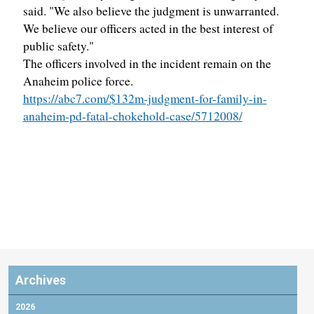
said. "We also believe the judgment is unwarranted.
We believe our officers acted in the best interest of
public safety."
The officers involved in the incident remain on the
Anaheim police force.
https://abc7.com/$132m-judgment-for-family-in-
anaheim-pd-fatal-chokehold-case/5712008/
Archives
2026