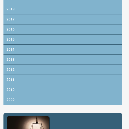
2018
2017
2016
2015
2014
2013
2012
2011
2010
2009