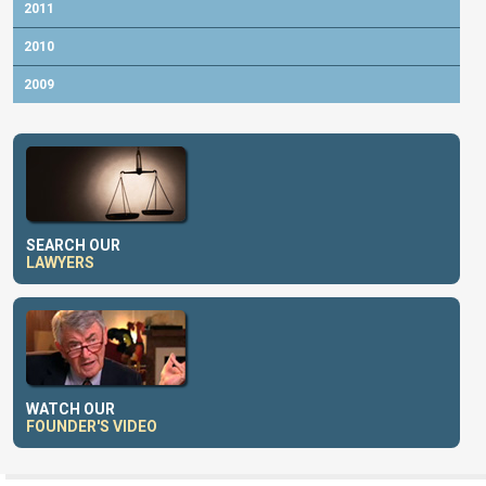
2011
2010
2009
SEARCH OUR
LAWYERS
WATCH OUR
FOUNDER'S VIDEO