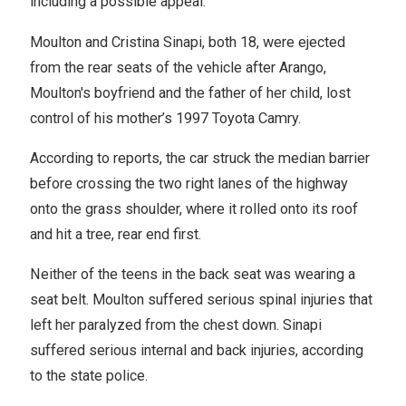
including a possible appeal."
Moulton and Cristina Sinapi, both 18, were ejected
from the rear seats of the vehicle after Arango,
Moulton's boyfriend and the father of her child, lost
control of his mother’s 1997 Toyota Camry.
According to reports, the car struck the median barrier
before crossing the two right lanes of the highway
onto the grass shoulder, where it rolled onto its roof
and hit a tree, rear end first.
Neither of the teens in the back seat was wearing a
seat belt. Moulton suffered serious spinal injuries that
left her paralyzed from the chest down. Sinapi
suffered serious internal and back injuries, according
to the state police.