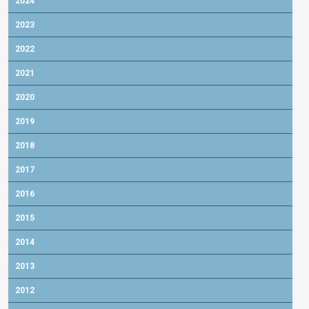
2024
2023
2022
2021
2020
2019
2018
2017
2016
2015
2014
2013
2012