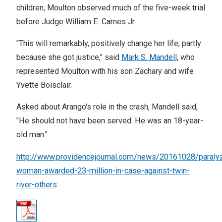
children, Moulton observed much of the five-week trial
before Judge William E. Carnes Jr.
"This will remarkably, positively change her life, partly
because she got justice," said
Mark S. Mandell
, who
represented Moulton with his son Zachary and wife
Yvette Boisclair.
Asked about Arango's role in the crash, Mandell said,
"He should not have been served. He was an 18-year-
old man."
http://www.providencejournal.com/news/20161028/paraly
woman-awarded-23-million-in-case-against-twin-
river-others