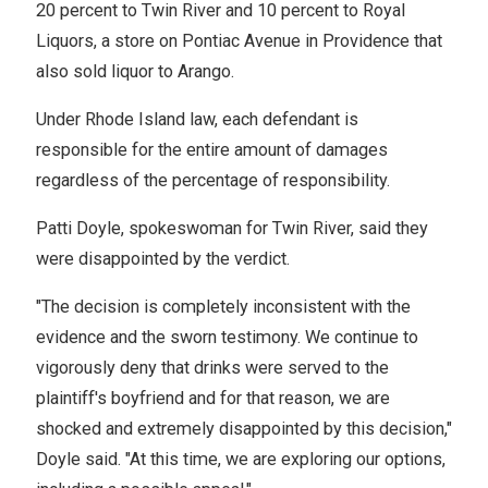
20 percent to Twin River and 10 percent to Royal
Liquors, a store on Pontiac Avenue in Providence that
also sold liquor to Arango.
Under Rhode Island law, each defendant is
responsible for the entire amount of damages
regardless of the percentage of responsibility.
Patti Doyle, spokeswoman for Twin River, said they
were disappointed by the verdict.
"The decision is completely inconsistent with the
evidence and the sworn testimony. We continue to
vigorously deny that drinks were served to the
plaintiff's boyfriend and for that reason, we are
shocked and extremely disappointed by this decision,"
Doyle said. "At this time, we are exploring our options,