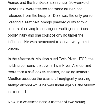
Arango and the front-seat passenger, 20-year-old
Jose Diaz, were treated for minor injuries and
released from the hospital. Diaz was the only person
wearing a seat belt. Arango pleaded guilty to two
counts of driving to endanger resulting in serious
bodily injury and one count of driving under the
influence. He was sentenced to serve two years in
prison.
In the aftermath, Moulton sued Twin River; UTGR, the
holding company that owns Twin River; Arango; and
more than a half-dozen entities, including insurers.
Moulton accuses the casino of negligently serving
Arango alcohol while he was under age 21 and visibly
intoxicated.
Now in a wheelchair and a mother of two young