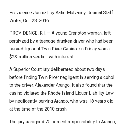
Providence Journal, by Katie Mulvaney, Journal Staff
Writer, Oct. 28, 2016
PROVIDENCE, R.I. — A young Cranston woman, left
paralyzed by a teenage drunken driver who had been
served liquor at Twin River Casino, on Friday won a
$23-million verdict, with interest.
A Superior Court jury deliberated about two days
before finding Twin River negligent in serving alcohol
to the driver, Alexander Arango. It also found that the
casino violated the Rhode Island Liquor Liability Law
by negligently serving Arango, who was 18 years old
at the time of the 2010 crash.
The jury assigned 70 percent responsibility to Arango,