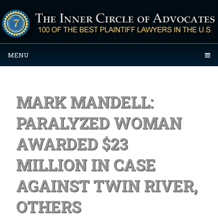
MENU
MARK MANDELL:
PARALYZED WOMAN
AWARDED $23
MILLION IN CASE
AGAINST TWIN RIVER,
OTHERS