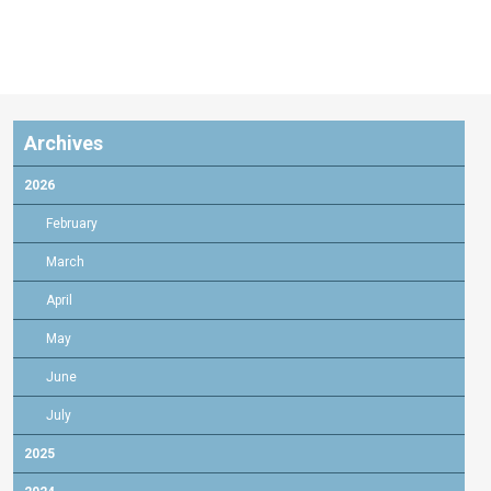
Archives
2026
February
March
April
May
June
July
2025