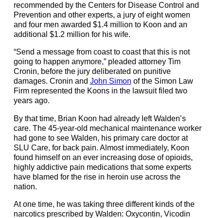
recommended by the
Centers for Disease Control and
Prevention and other experts, a jury of eight women
and four men awarded $1.4 million to Koon and an
additional $1.2 million for his wife.
“Send a message from coast to coast that this is not
going to happen anymore,” pleaded attorney Tim
Cronin, before the jury deliberated on punitive
damages. Cronin and
John Simon
of the
Simon Law
Firm
represented the Koons in the lawsuit filed two
years ago.
By that time, Brian Koon had already left Walden’s
care. The 45-year-old mechanical maintenance worker
had gone to see Walden, his primary care doctor at
SLU Care, for back pain. Almost immediately, Koon
found himself on an ever increasing dose of opioids,
highly addictive pain medications that some experts
have blamed for the rise in heroin use across the
nation.
At one time, he was taking three different kinds of the
narcotics prescribed by Walden: Oxycontin, Vicodin