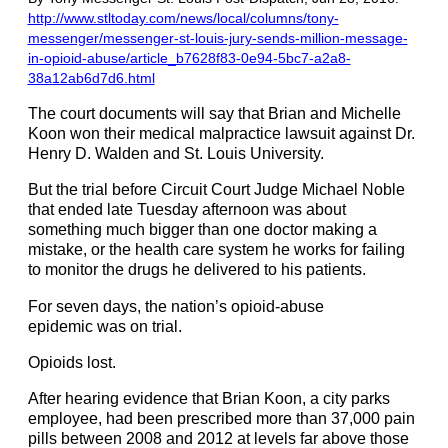
http://www.stltoday.com/news/local/columns/tony-
messenger/messenger-st-louis-jury-sends-million-message-
in-opioid-abuse/article_b7628f83-0e94-5bc7-a2a8-
38a12ab6d7d6.html
The court documents will say that Brian and Michelle
Koon won their medical malpractice lawsuit against Dr.
Henry D. Walden and St. Louis University.
But the trial before Circuit Court Judge Michael Noble
that ended late Tuesday afternoon was about
something much bigger than one doctor making a
mistake, or the health care system he works for failing
to monitor the drugs he delivered to his patients.
For seven days, the nation’s
opioid-abuse
epidemic was on trial.
Opioids lost.
After hearing evidence that Brian Koon, a city parks
employee, had been prescribed more than 37,000 pain
pills between 2008 and 2012 at levels far above those