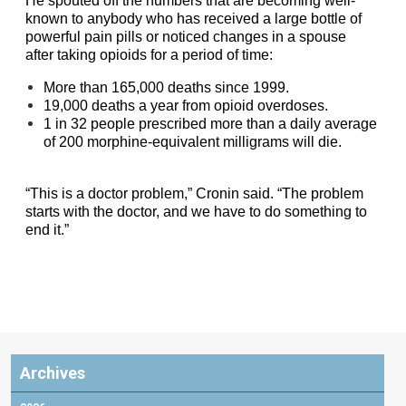
He spouted off the numbers that are becoming well-
known to anybody who has received a large bottle of
powerful pain pills or noticed changes in a spouse
after taking opioids for a period of time:
More than 165,000 deaths since 1999.
19,000 deaths a year from opioid overdoses.
1 in 32 people prescribed more than a daily average
of 200 morphine-equivalent milligrams will die.
“This is a doctor problem,” Cronin said. “The problem
starts with the doctor, and we have to do something to
end it.”
Archives