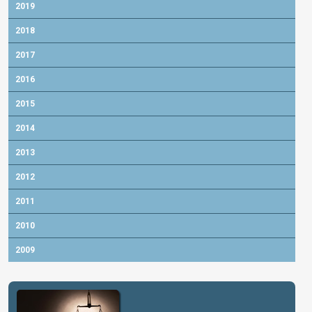
2019
2018
2017
2016
2015
2014
2013
2012
2011
2010
2009