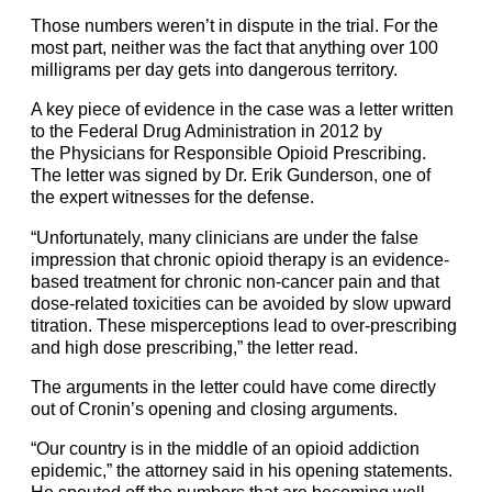
Those numbers weren’t in dispute in the trial. For the
most part, neither was the fact that anything over 100
milligrams per day gets into dangerous territory.
A key piece of evidence in the case was a letter written
to the Federal Drug Administration in 2012 by
the
Physicians for Responsible Opioid Prescribing
.
The letter was signed by Dr. Erik Gunderson, one of
the expert witnesses for the defense.
“Unfortunately, many clinicians are under the false
impression that chronic opioid therapy is an evidence-
based treatment for chronic non-cancer pain and that
dose-related toxicities can be avoided by slow upward
titration. These misperceptions lead to over-prescribing
and high dose prescribing,” the letter read.
The arguments in the letter could have come directly
out of Cronin’s opening and closing arguments.
“Our country is in the middle of an opioid addiction
epidemic,” the attorney said in his opening statements.