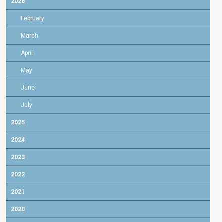
2026
February
March
April
May
June
July
2025
2024
2023
2022
2021
2020