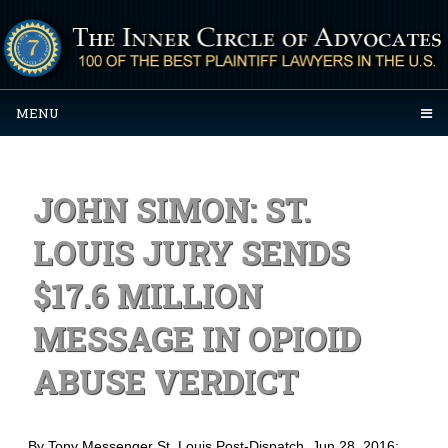
MENU
JOHN SIMON: ST.
LOUIS JURY SENDS
$17.6 MILLION
MESSAGE IN OPIOID
ABUSE VERDICT
By Tony Messenger St. Louis Post-Dispatch
, Jun 28, 2016: