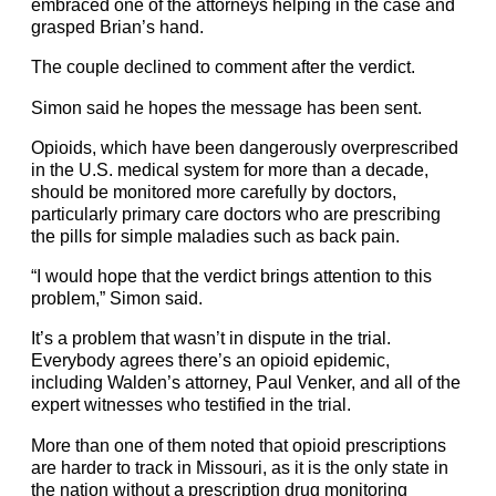
embraced one of the attorneys helping in the case and
grasped Brian’s hand.
The couple declined to comment after the verdict.
Simon said he hopes the message has been sent.
Opioids, which have been dangerously overprescribed
in the U.S. medical system for more than a decade,
should be monitored more carefully by doctors,
particularly primary care doctors who are prescribing
the pills for simple maladies such as back pain.
“I would hope that the verdict brings attention to this
problem,” Simon said.
It’s a problem that wasn’t in dispute in the trial.
Everybody agrees there’s an opioid epidemic,
including Walden’s attorney,
Paul Venker
, and all of the
expert witnesses who testified in the trial.
More than one of them noted that opioid prescriptions
are harder to track in Missouri, as it is the only state in
the nation without a prescription drug monitoring