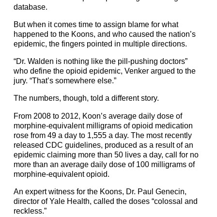
database.
But when it comes time to assign blame for what
happened to the Koons, and who caused the nation’s
epidemic, the fingers pointed in multiple directions.
“Dr. Walden is nothing like the pill-pushing doctors”
who define the opioid epidemic, Venker argued to the
jury. “That’s somewhere else.”
The numbers, though, told a different story.
From 2008 to 2012, Koon’s average daily dose of
morphine-equivalent milligrams of opioid medication
rose from 49 a day to 1,555 a day. The most recently
released CDC guidelines, produced as a result of an
epidemic claiming more than 50 lives a day, call for no
more than an average daily dose of 100 milligrams of
morphine-equivalent opioid.
An expert witness for the Koons, Dr. Paul Genecin,
director of Yale Health, called the doses “colossal and
reckless.”