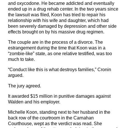
and oxycodone. He became addicted and eventually
ended up in a drug rehab center. In the two years since
the lawsuit was filed, Koon has tried to repair his
relationship with his wife and daughter, which had
been severely damaged by depression and other side
effects brought on by his massive drug regimen.
The couple are in the process of a divorce. The
estrangement during the time that Koon was in a
“zombie-like” state, as one relative testified, was too
much to take.
“Conduct like this is what destroys families,” Cronin
argued.
The jury agreed.
It awarded $15 million in punitive damages against
Walden and his employer.
Michelle Koon, standing next to her husband in the
back row of the courtroom in the Carnahan
Courthouse, wept as the verdict was read. She