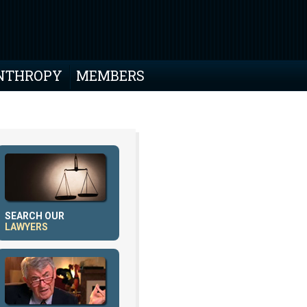
NTHROPY
MEMBERS
SEARCH OUR
LAWYERS