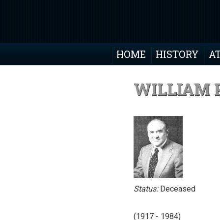
HOME
HISTORY
A
WILLIAM P
Status:
Deceased
(1917 - 1984)