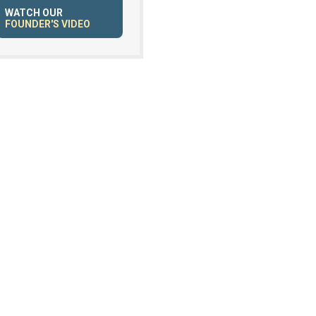
WATCH OUR
FOUNDER'S VIDEO