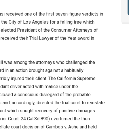
i received one of the first seven-figure verdicts in
 the City of Los Angeles for a falling tree which
as elected President of the Consumer Attorneys of
eceived their Trial Lawyer of the Year award in
Bill was among the attorneys who challenged the
 in an action brought against a habitually
ribly injured their client. The California Supreme
ndant driver acted with malice under the
losed a conscious disregard of the probable
d, accordingly, directed the trial court to reinstate
laint which sought recovery of punitive damages.
erior Court, 24 Cal.3d 890) overturned the then
llate court decision of Gambos v. Ashe and held