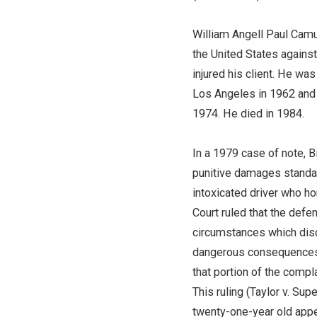
William Angell Paul Camus
the United States against
injured his client. He w
Los Angeles in 1962 and r
1974. He died in 1984.
In a 1979 case of note, 
punitive damages standard
intoxicated driver who hor
Court ruled that the defe
circumstances which disc
dangerous consequences an
that portion of the comp
This ruling (Taylor v. Sup
twenty-one-year old appe