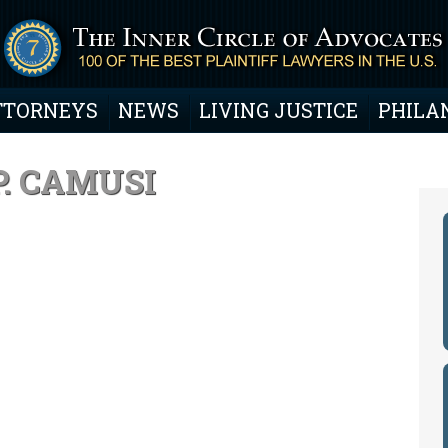
TTORNEYS
NEWS
LIVING JUSTICE
PHILA
. CAMUSI