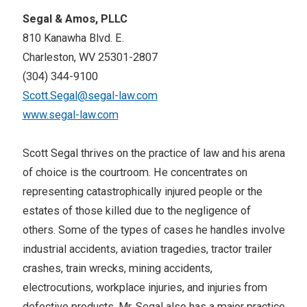
Segal & Amos, PLLC
810 Kanawha Blvd. E.
Charleston, WV 25301-2807
(304) 344-9100
Scott.Segal@segal-law.com
www.segal-law.com
Scott Segal thrives on the practice of law and his arena
of choice is the courtroom. He concentrates on
representing catastrophically injured people or the
estates of those killed due to the negligence of
others. Some of the types of cases he handles involve
industrial accidents, aviation tragedies, tractor trailer
crashes, train wrecks, mining accidents,
electrocutions, workplace injuries, and injuries from
defective products. Mr. Segal also has a major practice