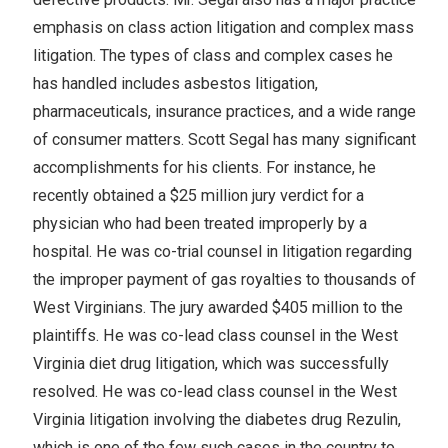
emphasis on class action litigation and complex mass
litigation. The types of class and complex cases he
has handled includes asbestos litigation,
pharmaceuticals, insurance practices, and a wide range
of consumer matters. Scott Segal has many significant
accomplishments for his clients. For instance, he
recently obtained a $25 million jury verdict for a
physician who had been treated improperly by a
hospital. He was co-trial counsel in litigation regarding
the improper payment of gas royalties to thousands of
West Virginians. The jury awarded $405 million to the
plaintiffs. He was co-lead class counsel in the West
Virginia diet drug litigation, which was successfully
resolved. He was co-lead class counsel in the West
Virginia litigation involving the diabetes drug Rezulin,
which is one of the few such cases in the country to