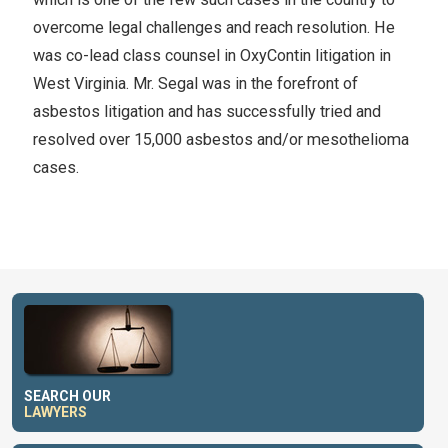
overcome legal challenges and reach resolution. He
was co-lead class counsel in OxyContin litigation in
West Virginia. Mr. Segal was in the forefront of
asbestos litigation and has successfully tried and
resolved over 15,000 asbestos and/or mesothelioma
cases.
SEARCH OUR
LAWYERS