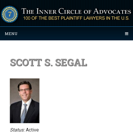
MENU
SCOTT S. SEGAL
Status:
Active