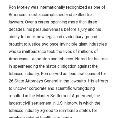
Ron Motley was internationally recognized as one of
America's most accomplished and skilled trial
lawyers. Over a career spanning more than three
decades, his persuasiveness before a jury and his
ability to break new legal and evidentiary ground
brought to justice two once-invincible giant industries
whose malfeasance took the lives of millions of
Americans - asbestos and tobacco. Noted for his role
in spearheading the historic litigation against the
tobacco industry, Ron served as lead trial counsel for
26 State Attorneys General in the lawsuits. His efforts
to uncover corporate and scientific wrongdoing
resulted in the Master Settlement Agreement, the
largest civil settlement in U.S. history, in which the
tobacco industry agreed to reimburse states for
smoking-related health care costs.