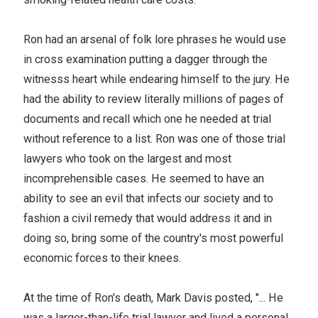
Ron had an arsenal of folk lore phrases he would use
in cross examination putting a dagger through the
witnesss heart while endearing himself to the jury. He
had the ability to review literally millions of pages of
documents and recall which one he needed at trial
without reference to a list. Ron was one of those trial
lawyers who took on the largest and most
incomprehensible cases. He seemed to have an
ability to see an evil that infects our society and to
fashion a civil remedy that would address it and in
doing so, bring some of the country's most powerful
economic forces to their knees.
At the time of Ron's death, Mark Davis posted, "... He
was a larger-than-life trial lawyer and lived a personal