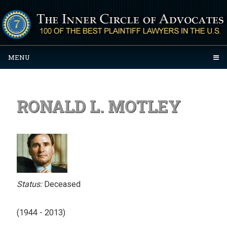
MENU
RONALD L. MOTLEY
Status:
Deceased
(1944 - 2013)