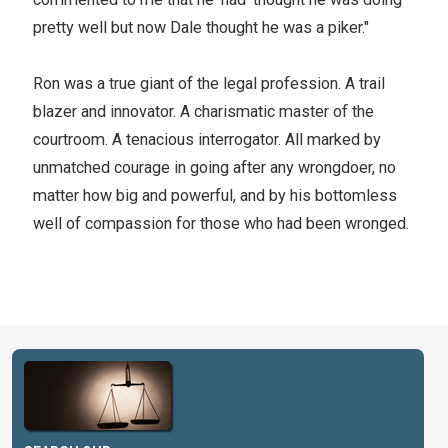
pretty well but now Dale thought he was a piker."
Ron was a true giant of the legal profession. A trail
blazer and innovator. A charismatic master of the
courtroom. A tenacious interrogator. All marked by
unmatched courage in going after any wrongdoer, no
matter how big and powerful, and by his bottomless
well of compassion for those who had been wronged.