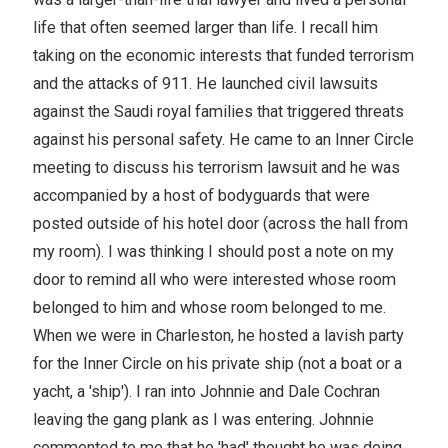
life that often seemed larger than life. I recall him
taking on the economic interests that funded terrorism
and the attacks of 911. He launched civil lawsuits
against the Saudi royal families that triggered threats
against his personal safety. He came to an Inner Circle
meeting to discuss his terrorism lawsuit and he was
accompanied by a host of bodyguards that were
posted outside of his hotel door (across the hall from
my room). I was thinking I should post a note on my
door to remind all who were interested whose room
belonged to him and whose room belonged to me.
When we were in Charleston, he hosted a lavish party
for the Inner Circle on his private ship (not a boat or a
yacht, a 'ship'). I ran into Johnnie and Dale Cochran
leaving the gang plank as I was entering. Johnnie
commented to me that he 'had' thought he was doing