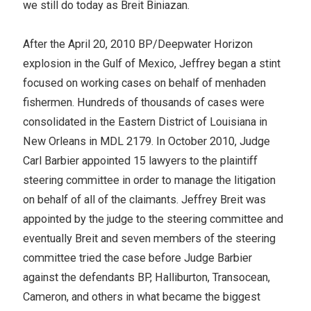
we still do today as Breit Biniazan.
After the April 20, 2010 BP/Deepwater Horizon
explosion in the Gulf of Mexico, Jeffrey began a stint
focused on working cases on behalf of menhaden
fishermen. Hundreds of thousands of cases were
consolidated in the Eastern District of Louisiana in
New Orleans in MDL 2179. In October 2010, Judge
Carl Barbier appointed 15 lawyers to the plaintiff
steering committee in order to manage the litigation
on behalf of all of the claimants. Jeffrey Breit was
appointed by the judge to the steering committee and
eventually Breit and seven members of the steering
committee tried the case before Judge Barbier
against the defendants BP, Halliburton, Transocean,
Cameron, and others in what became the biggest