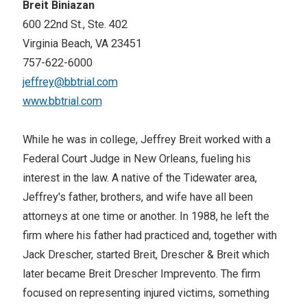
Breit Biniazan
600 22nd St., Ste. 402
Virginia Beach, VA 23451
757-622-6000
jeffrey@bbtrial.com
www.bbtrial.com
While he was in college, Jeffrey Breit worked with a
Federal Court Judge in New Orleans, fueling his
interest in the law. A native of the Tidewater area,
Jeffrey's father, brothers, and wife have all been
attorneys at one time or another. In 1988, he left the
firm where his father had practiced and, together with
Jack Drescher, started Breit, Drescher & Breit which
later became Breit Drescher Imprevento. The firm
focused on representing injured victims, something