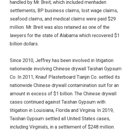
handled by Mr. Breit, which included menhaden
settlements, BP business claims, lost wage claims,
seafood claims, and medical claims were paid $29
million. Mr. Breit was also retained as one of the
lawyers for the state of Alabama which recovered $1
billion dollars.
Since 2010, Jeffrey has been involved in litigation
nationwide involving Chinese drywall Taishan Gypsum
Co. In 2011, Knauf Plasterboard Tianjin Co. settled its
nationwide Chinese drywall contamination suit for an
amount in excess of $1 billion. The Chinese drywall
cases continued against Taishan Gypsum with
litigation in Louisiana, Florida and Virginia. In 2019,
Taishan Gypsum settled all United States cases,
including Virginia's, in a settlement of $248 million.