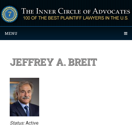
MENU
JEFFREY A. BREIT
Status:
Active