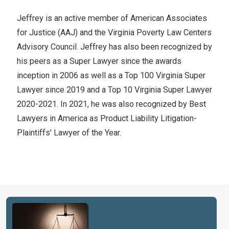
Jeffrey is an active member of American Associates
for Justice (AAJ) and the Virginia Poverty Law Centers
Advisory Council. Jeffrey has also been recognized by
his peers as a Super Lawyer since the awards
inception in 2006 as well as a Top 100 Virginia Super
Lawyer since 2019 and a Top 10 Virginia Super Lawyer
2020-2021. In 2021, he was also recognized by Best
Lawyers in America as Product Liability Litigation-
Plaintiffs' Lawyer of the Year.