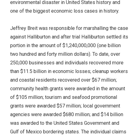
environmental disaster in United States history and
one of the biggest economic loss cases in history.
Jeffrey Breit was responsible for marshalling the case
against Halliburton and after trial Halliburton settled its
portion in the amount of $1,240,000,000 (one billion
two hundred and forty million dollars). To date, over
250,000 businesses and individuals recovered more
than $11.5 billion in economic losses; cleanup workers
and coastal residents recovered over $67 million;
community health grants were awarded in the amount
of $105 million; tourism and seafood promotional
grants were awarded $57 million; local government
agencies were awarded $680 million; and $14 billion
was awarded to the United States Government and
Gulf of Mexico bordering states. The individual claims