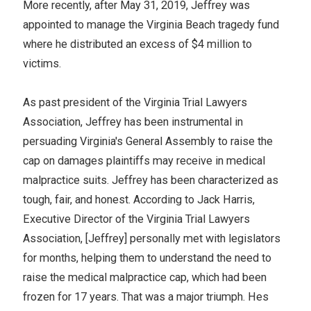
More recently, after May 31, 2019, Jeffrey was
appointed to manage the Virginia Beach tragedy fund
where he distributed an excess of $4 million to
victims.
As past president of the Virginia Trial Lawyers
Association, Jeffrey has been instrumental in
persuading Virginia's General Assembly to raise the
cap on damages plaintiffs may receive in medical
malpractice suits. Jeffrey has been characterized as
tough, fair, and honest. According to Jack Harris,
Executive Director of the Virginia Trial Lawyers
Association, [Jeffrey] personally met with legislators
for months, helping them to understand the need to
raise the medical malpractice cap, which had been
frozen for 17 years. That was a major triumph. Hes