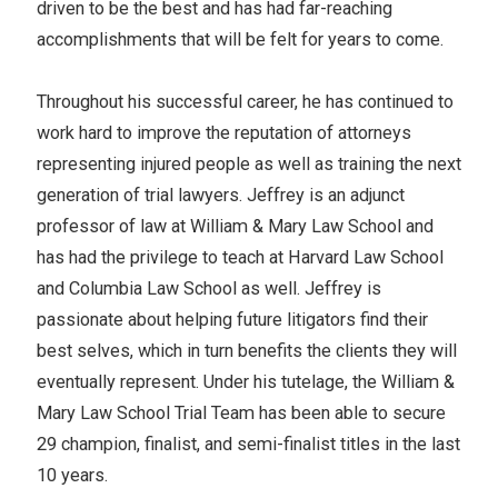
driven to be the best and has had far-reaching
accomplishments that will be felt for years to come.
Throughout his successful career, he has continued to
work hard to improve the reputation of attorneys
representing injured people as well as training the next
generation of trial lawyers. Jeffrey is an adjunct
professor of law at William & Mary Law School and
has had the privilege to teach at Harvard Law School
and Columbia Law School as well. Jeffrey is
passionate about helping future litigators find their
best selves, which in turn benefits the clients they will
eventually represent. Under his tutelage, the William &
Mary Law School Trial Team has been able to secure
29 champion, finalist, and semi-finalist titles in the last
10 years.