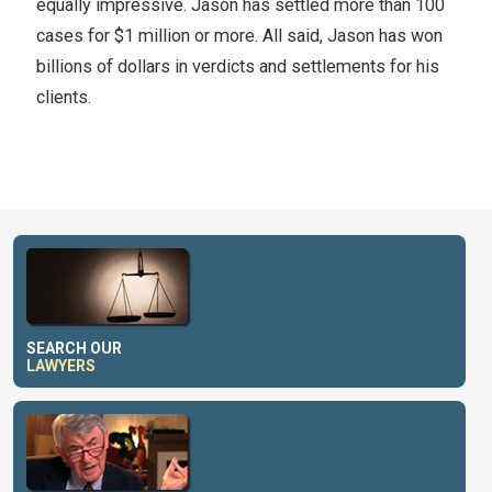
equally impressive. Jason has settled more than 100
cases for $1 million or more. All said, Jason has won
billions of dollars in verdicts and settlements for his
clients.
SEARCH OUR
LAWYERS