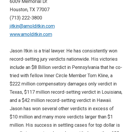
6009 Memorial Dr.
Houston, TX 77007
(713) 222-3800
jitkin@arnolditkin.com
www.arnolditkin.com
Jason Itkin is a trial lawyer. He has consistently won
record-setting jury verdicts nationwide. His victories
include an $8 Billion verdict in Pennsylvania that he co-
tried with fellow Inner Circle Member Tom Kline, a
$222 million compensatory damages only verdict in
Texas, $117 million record-setting verdict in Louisiana,
and a $42 million record-setting verdict in Hawaii.
Jason has won several other verdicts in excess of
$10 million and many more verdicts larger than $1
million. His success in settling cases for top dollar is