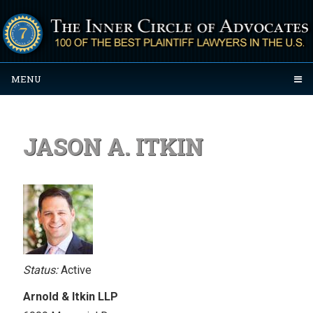
MENU
JASON A. ITKIN
Status:
Active
Arnold & Itkin LLP