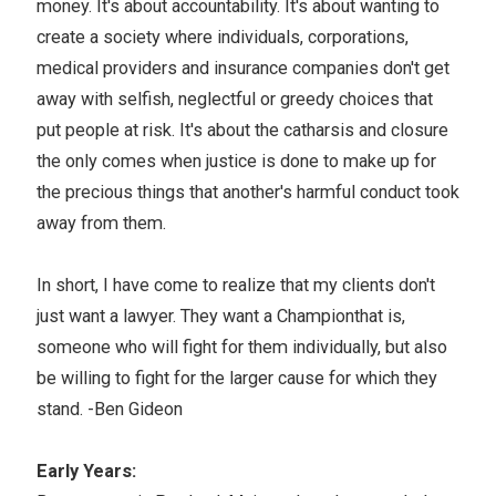
money. It's about accountability. It's about wanting to
create a society where individuals, corporations,
medical providers and insurance companies don't get
away with selfish, neglectful or greedy choices that
put people at risk. It's about the catharsis and closure
the only comes when justice is done to make up for
the precious things that another's harmful conduct took
away from them.
In short, I have come to realize that my clients don't
just want a lawyer. They want a Championthat is,
someone who will fight for them individually, but also
be willing to fight for the larger cause for which they
stand. -Ben Gideon
Early Years: