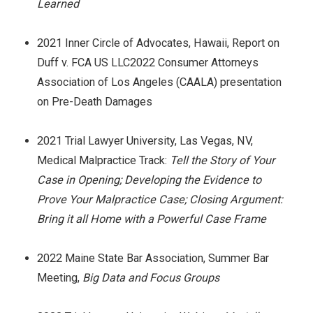
Learned
2021 Inner Circle of Advocates, Hawaii, Report on
Duff v. FCA US LLC2022 Consumer Attorneys
Association of Los Angeles (CAALA) presentation
on Pre-Death Damages
2021 Trial Lawyer University, Las Vegas, NV,
Medical Malpractice Track:
Tell the Story of Your
Case in Opening; Developing the Evidence to
Prove Your Malpractice Case; Closing Argument:
Bring it all Home with a Powerful Case Frame
2022 Maine State Bar Association, Summer Bar
Meeting,
Big Data and Focus Groups