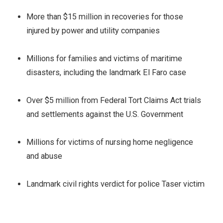
More than $15 million in recoveries for those
injured by power and utility companies
Millions for families and victims of maritime
disasters, including the landmark El Faro case
Over $5 million from Federal Tort Claims Act trials
and settlements against the U.S. Government
Millions for victims of nursing home negligence
and abuse
Landmark civil rights verdict for police Taser victim