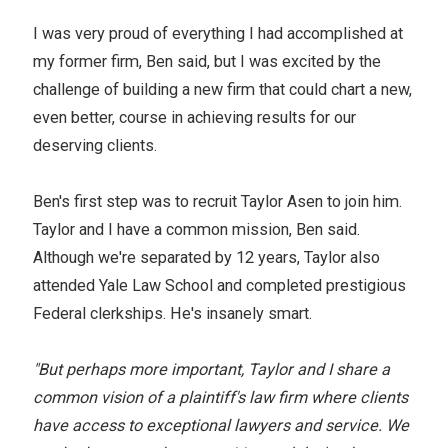
I was very proud of everything I had accomplished at
my former firm, Ben said, but I was excited by the
challenge of building a new firm that could chart a new,
even better, course in achieving results for our
deserving clients.
Ben's first step was to recruit Taylor Asen to join him.
Taylor and I have a common mission, Ben said.
Although we're separated by 12 years, Taylor also
attended Yale Law School and completed prestigious
Federal clerkships. He's insanely smart.
"But perhaps more important, Taylor and I share a
common vision of a plaintiff's law firm where clients
have access to exceptional lawyers and service. We