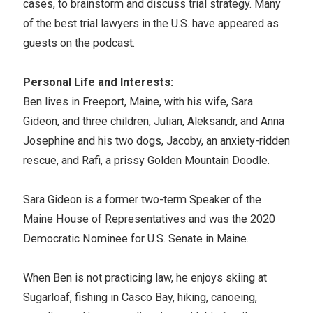
cases, to brainstorm and discuss trial strategy. Many
of the best trial lawyers in the U.S. have appeared as
guests on the podcast.
Personal Life and Interests:
Ben lives in Freeport, Maine, with his wife, Sara
Gideon, and three children, Julian, Aleksandr, and Anna
Josephine and his two dogs, Jacoby, an anxiety-ridden
rescue, and Rafi, a prissy Golden Mountain Doodle.
Sara Gideon is a former two-term Speaker of the
Maine House of Representatives and was the 2020
Democratic Nominee for U.S. Senate in Maine.
When Ben is not practicing law, he enjoys skiing at
Sugarloaf, fishing in Casco Bay, hiking, canoeing,