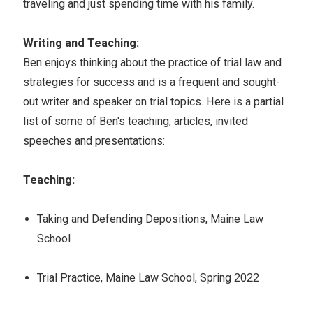
traveling and just spending time with his family.
Writing and Teaching:
Ben enjoys thinking about the practice of trial law and
strategies for success and is a frequent and sought-
out writer and speaker on trial topics. Here is a partial
list of some of Ben's teaching, articles, invited
speeches and presentations:
Teaching:
Taking and Defending Depositions, Maine Law
School
Trial Practice, Maine Law School, Spring 2022