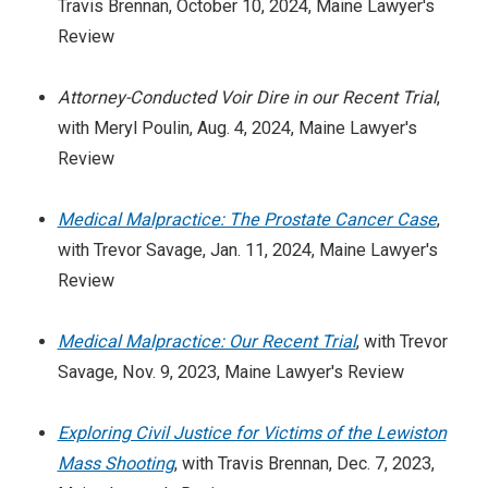
Travis Brennan, October 10, 2024, Maine Lawyer's
Review
Attorney-Conducted Voir Dire in our Recent Trial
,
with Meryl Poulin, Aug. 4, 2024, Maine Lawyer's
Review
Medical Malpractice: The Prostate Cancer Case
,
with Trevor Savage, Jan. 11, 2024, Maine Lawyer's
Review
Medical Malpractice: Our Recent Trial
, with Trevor
Savage, Nov. 9, 2023, Maine Lawyer's Review
Exploring Civil Justice for Victims of the Lewiston
Mass Shooting
, with Travis Brennan, Dec. 7, 2023,