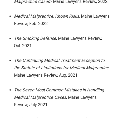
Malpractice Cases?
Maine Lawyer's Review, 2022
Medical Malpractice, Known Risks
, Maine Lawyer's
Review, Feb. 2022
The Smoking Defense
, Maine Lawyer's Review,
Oct. 2021
The Continuing Medical Treatment Exception to
the Statute of Limitations for Medical Malpractice
,
Maine Lawyer's Review, Aug. 2021
The Seven Most Common Mistakes in Handling
Medical Malpractice Cases
, Maine Lawyer's
Review, July 2021