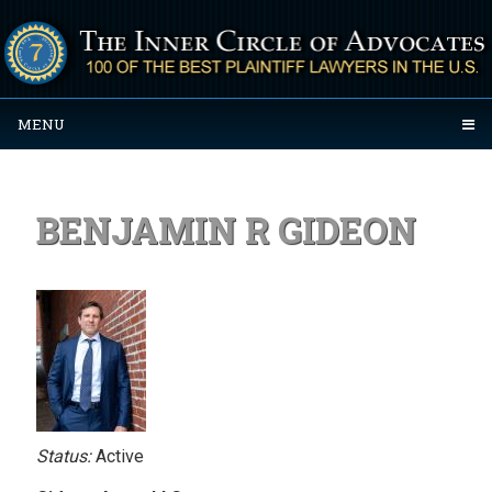
MENU
BENJAMIN R GIDEON
Status:
Active