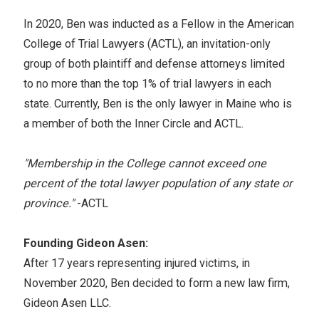
In 2020, Ben was inducted as a Fellow in the American
College of Trial Lawyers (ACTL), an invitation-only
group of both plaintiff and defense attorneys limited
to no more than the top 1% of trial lawyers in each
state. Currently, Ben is the only lawyer in Maine who is
a member of both the Inner Circle and ACTL.
"Membership in the College cannot exceed one
percent of the total lawyer population of any state or
province."
-ACTL
Founding Gideon Asen:
After 17 years representing injured victims, in
November 2020, Ben decided to form a new law firm,
Gideon Asen LLC.