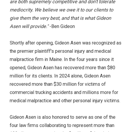
are both supremely competitive and don't tolerate
mediocrity. We believe we owe it to our clients to
give them the very best, and that is what Gideon
Asen will provide."
-Ben Gideon
Shortly after opening, Gideon Asen was recognized as
the premier plaintiff's personal injury and medical
malpractice firm in Maine. In the four years since it
opened, Gideon Asen has recovered more than $80
million for its clients. In 2024 alone, Gideon Asen
recovered more than $30 million for victims of
commercial trucking accidents and millions more for
medical malpractice and other personal injury victims.
Gideon Asen is also honored to serve as one of the
four law firms collaborating to represent more than