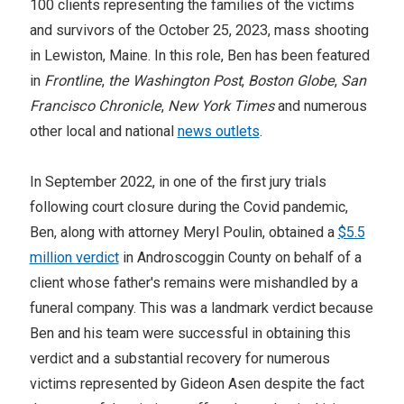
100 clients representing the families of the victims
and survivors of the October 25, 2023, mass shooting
in Lewiston, Maine. In this role, Ben has been featured
in
Frontline
,
the Washington Post
,
Boston Globe
,
San
Francisco Chronicle
,
New York Times
and numerous
other local and national
news outlets
.
In September 2022, in one of the first jury trials
following court closure during the Covid pandemic,
Ben, along with attorney Meryl Poulin, obtained a
$5.5
million verdict
in Androscoggin County on behalf of a
client whose father's remains were mishandled by a
funeral company. This was a landmark verdict because
Ben and his team were successful in obtaining this
verdict and a substantial recovery for numerous
victims represented by Gideon Asen despite the fact