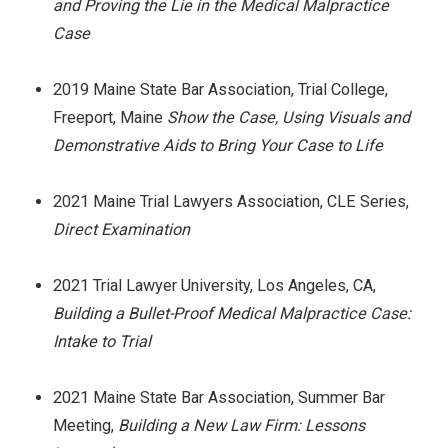
and Proving the Lie in the Medical Malpractice
Case
2019 Maine State Bar Association, Trial College,
Freeport, Maine
Show the Case, Using Visuals and
Demonstrative Aids to Bring Your Case to Life
2021 Maine Trial Lawyers Association, CLE Series,
Direct Examination
2021 Trial Lawyer University, Los Angeles, CA,
Building a Bullet-Proof Medical Malpractice Case:
Intake to Trial
2021 Maine State Bar Association, Summer Bar
Meeting,
Building a New Law Firm: Lessons