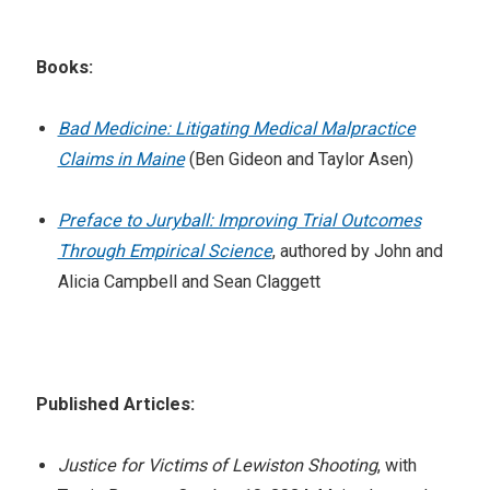
Books:
Bad Medicine: Litigating Medical Malpractice
Claims in Maine
(Ben Gideon and Taylor Asen)
Preface to Juryball: Improving Trial Outcomes
Through Empirical Science
, authored by John and
Alicia Campbell and Sean Claggett
Published Articles:
Justice for Victims of Lewiston Shooting
, with