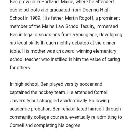
Ben grew up in Portland, Maine, where he attended
public schools and graduated from Deering High
School in 1989. His father, Martin Rogoff, a prominent
member of the Maine Law School faculty, immersed
Ben in legal discussions from a young age, developing
his legal skills through nightly debates at the dinner
table. His mother was an award-winning elementary
school teacher who instilled in him the value of caring
for others.
In high school, Ben played varsity soccer and
captained the hockey team. He attended Cornell
University but struggled academically. Following
academic probation, Ben rehabilitated himself through
community college courses, eventually re-admitting to
Cornell and completing his degree.