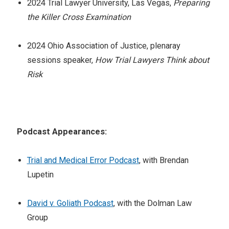
2024 Trial Lawyer University, Las Vegas,
Preparing
the Killer Cross Examination
2024 Ohio Association of Justice, plenaray
sessions speaker,
How Trial Lawyers Think about
Risk
Podcast Appearances:
Trial and Medical Error Podcast
, with Brendan
Lupetin
David v. Goliath Podcast
, with the Dolman Law
Group