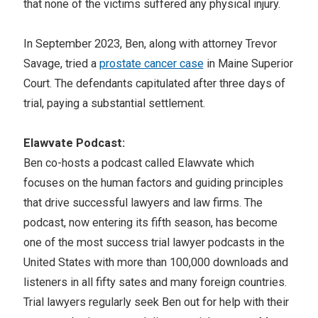
that none of the victims suffered any physical injury.
In September 2023, Ben, along with attorney Trevor
Savage, tried a
prostate cancer case
in Maine Superior
Court. The defendants capitulated after three days of
trial, paying a substantial settlement.
Elawvate Podcast:
Ben co-hosts a podcast called Elawvate which
focuses on the human factors and guiding principles
that drive successful lawyers and law firms. The
podcast, now entering its fifth season, has become
one of the most success trial lawyer podcasts in the
United States with more than 100,000 downloads and
listeners in all fifty sates and many foreign countries.
Trial lawyers regularly seek Ben out for help with their