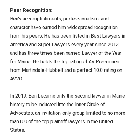
Peer Recognition:
Ben's accomplishments, professionalism, and
character have earned him widespread recognition
from his peers. He has been listed in Best Lawyers in
America and Super Lawyers every year since 2013
and has three times been named Lawyer of the Year
for Maine. He holds the top rating of AV Preeminent
from Martindale-Hubbell and a perfect 10.0 rating on
AVVO.
In 2019, Ben became only the second lawyer in Maine
history to be inducted into the Inner Circle of
Advocates, an invitation-only group limited to no more
than100 of the top plaintiff lawyers in the United
States.