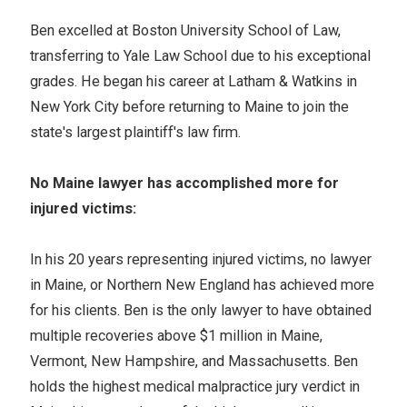
Ben excelled at Boston University School of Law,
transferring to Yale Law School due to his exceptional
grades. He began his career at Latham & Watkins in
New York City before returning to Maine to join the
state's largest plaintiff's law firm.
No Maine lawyer has accomplished more for
injured victims:
In his 20 years representing injured victims, no lawyer
in Maine, or Northern New England has achieved more
for his clients. Ben is the only lawyer to have obtained
multiple recoveries above $1 million in Maine,
Vermont, New Hampshire, and Massachusetts. Ben
holds the highest medical malpractice jury verdict in