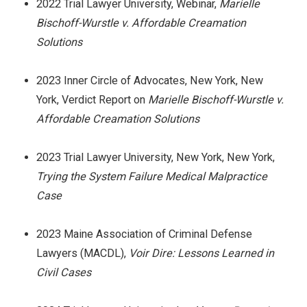
2022 Trial Lawyer University, Webinar,
Marielle
Bischoff-Wurstle v. Affordable Creamation
Solutions
2023 Inner Circle of Advocates, New York, New
York, Verdict Report on
Marielle Bischoff-Wurstle v.
Affordable Creamation Solutions
2023 Trial Lawyer University, New York, New York,
Trying the System Failure Medical Malpractice
Case
2023 Maine Association of Criminal Defense
Lawyers (MACDL),
Voir Dire: Lessons Learned in
Civil Cases