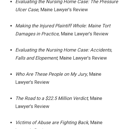
Evaluating the Nursing Home Case: The Pressure
Ulcer Case
, Maine Lawyer's Review
Making the Injured Plaintiff Whole: Maine Tort
Damages in Practice
, Maine Lawyer's Review
Evaluating the Nursing Home Case: Accidents,
Falls and Elopement
, Maine Lawyer's Review
Who Are These People on My Jury
, Maine
Lawyer's Review
The Road to a $22.5 Million Verdict
, Maine
Lawyer's Review
Victims of Abuse are Fighting Back
, Maine