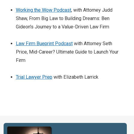
Working the Wow Podcast
, with Attorney Judd
Shaw, From Big Law to Building Dreams: Ben
Gideon's Journey to a Value-Driven Law Firm
Law Firm Bueprint Podcast
with Attorney Seth
Price, Mid-Career? Ultimate Guide to Launch Your
Firm
Trial Lawyer Prep
with Elizabeth Larrick