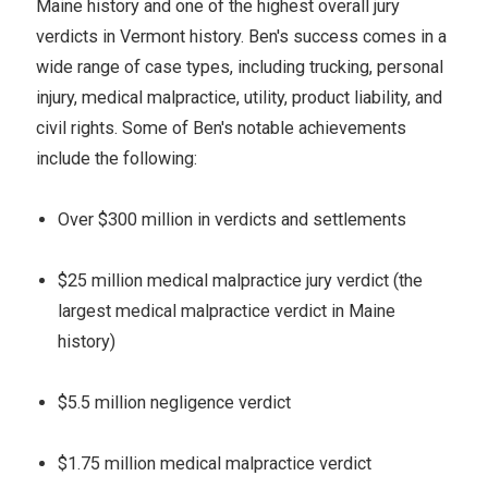
Maine history and one of the highest overall jury
verdicts in Vermont history. Ben's success comes in a
wide range of case types, including trucking, personal
injury, medical malpractice, utility, product liability, and
civil rights. Some of Ben's notable achievements
include the following:
Over $300 million in verdicts and settlements
$25 million medical malpractice jury verdict (the
largest medical malpractice verdict in Maine
history)
$5.5 million negligence verdict
$1.75 million medical malpractice verdict