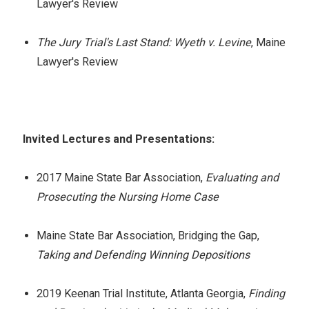
Lawyer's Review
The Jury Trial's Last Stand: Wyeth v. Levine
, Maine
Lawyer's Review
Invited Lectures and Presentations:
2017 Maine State Bar Association,
Evaluating and
Prosecuting the Nursing Home Case
Maine State Bar Association, Bridging the Gap,
Taking and Defending Winning Depositions
2019 Keenan Trial Institute, Atlanta Georgia,
Finding