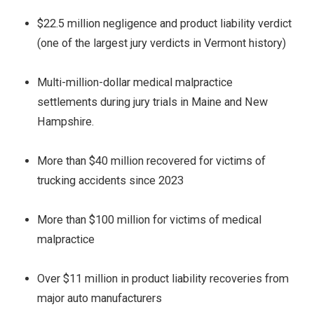
$22.5 million negligence and product liability verdict
(one of the largest jury verdicts in Vermont history)
Multi-million-dollar medical malpractice
settlements during jury trials in Maine and New
Hampshire.
More than $40 million recovered for victims of
trucking accidents since 2023
More than $100 million for victims of medical
malpractice
Over $11 million in product liability recoveries from
major auto manufacturers