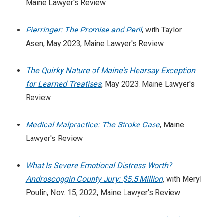
Maine Lawyer's Review
Pierringer: The Promise and Peril
, with Taylor
Asen, May 2023, Maine Lawyer's Review
The Quirky Nature of Maine's Hearsay Exception
for Learned Treatises
, May 2023, Maine Lawyer's
Review
Medical Malpractice: The Stroke Case
, Maine
Lawyer's Review
What Is Severe Emotional Distress Worth?
Androscoggin County Jury: $5.5 Million
, with Meryl
Poulin, Nov. 15, 2022, Maine Lawyer's Review