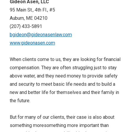
Gideon Asen, LLC
95 Main St., 4th Fl., #5
Auburn, ME 04210
(207) 433-5891
bgideon@gideonasenlaw.com
www.gideonasen.com
When clients come to us, they are looking for financial
compensation. They are often struggling just to stay
above water, and they need money to provide safety
and security to meet basic life needs and to build a
new and better life for themselves and their family in
the future.
But for many of our clients, their case is also about
something moresomething more important than