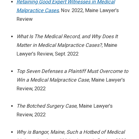
Retaining Good Expert Witnesses in Medical
Malpractice Cases
, Nov. 2022, Maine Lawyer's
Review
What Is The Medical Record, and Why Does It
Matter in Medical Malpractice Cases?
, Maine
Lawyer's Review, Sept. 2022
Top Seven Defenses a Plaintiff Must Overcome to
Win a Medical Malpractice Case
, Maine Lawyer's
Review, 2022
The Botched Surgery Case
, Maine Lawyer's
Review, 2022
Why is Bangor, Maine, Such a Hotbed of Medical