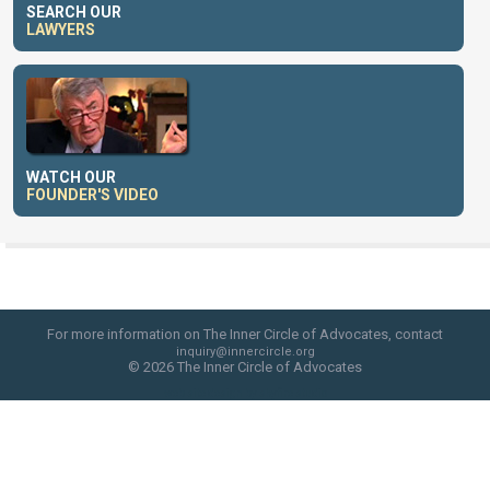
SEARCH OUR
LAWYERS
WATCH OUR
FOUNDER'S VIDEO
For more information on The Inner Circle of Advocates, contact
inquiry@innercircle.org
© 2026 The Inner Circle of Advocates
web site design by skyfire studio