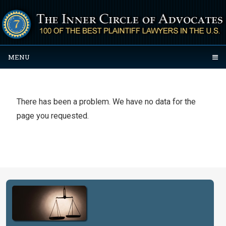
MENU
There has been a problem. We have no data for the
page you requested.