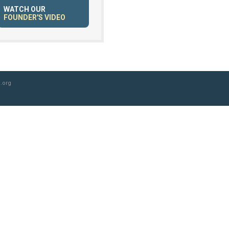
WATCH OUR
FOUNDER'S VIDEO
.org