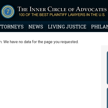
TTORNEYS
NEWS
LIVING JUSTICE
PHILA
. We have no data for the page you requested.