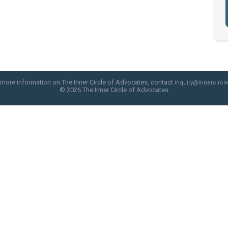
 more information on The Inner Circle of Advocates, contact
inquiry@innercircle
© 2026 The Inner Circle of Advocates
web site design by skyfire studio