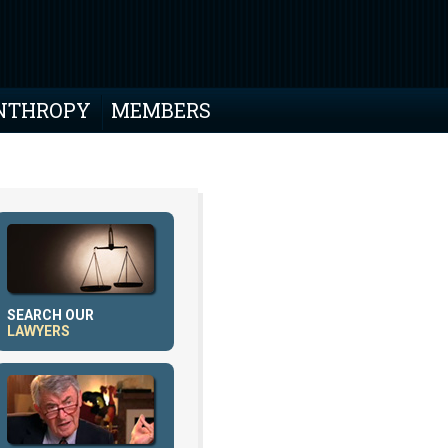
NTHROPY
MEMBERS
SEARCH OUR
LAWYERS