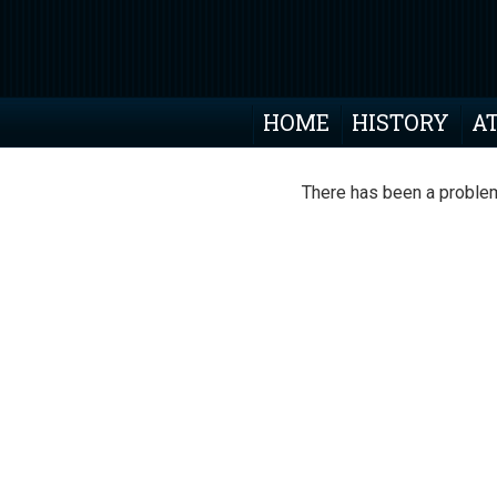
HOME
HISTORY
A
There has been a problem