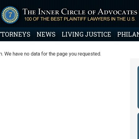
TTORNEYS
NEWS
LIVING JUSTICE
PHILA
. We have no data for the page you requested.