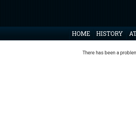
HOME
HISTORY
A
There has been a problem