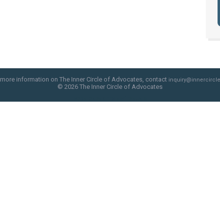
 more information on The Inner Circle of Advocates, contact
inquiry@innercircle
© 2026 The Inner Circle of Advocates
web site design by skyfire studio