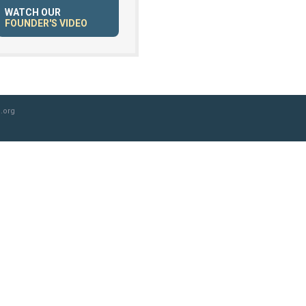
WATCH OUR
FOUNDER'S VIDEO
.org