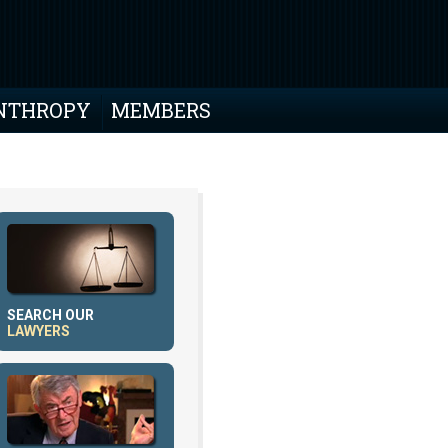
NTHROPY
MEMBERS
SEARCH OUR
LAWYERS