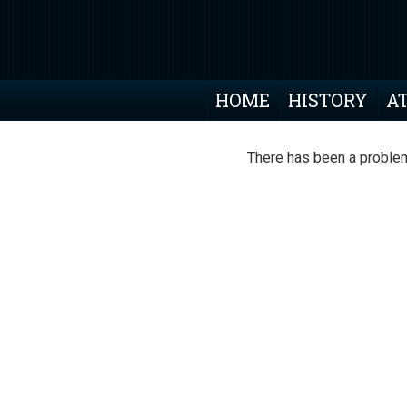
HOME
HISTORY
A
There has been a problem