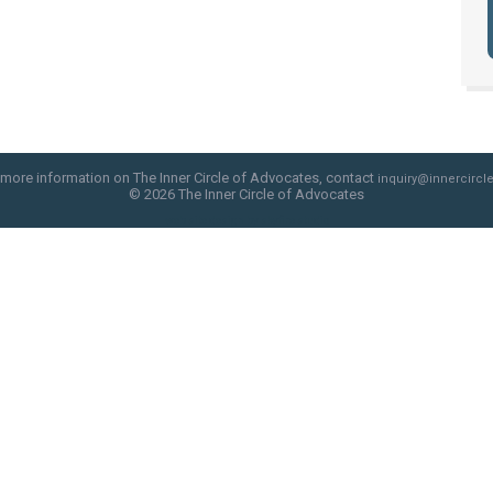
 more information on The Inner Circle of Advocates, contact
inquiry@innercircle
© 2026 The Inner Circle of Advocates
web site design by skyfire studio