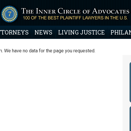
TTORNEYS
NEWS
LIVING JUSTICE
PHILA
. We have no data for the page you requested.