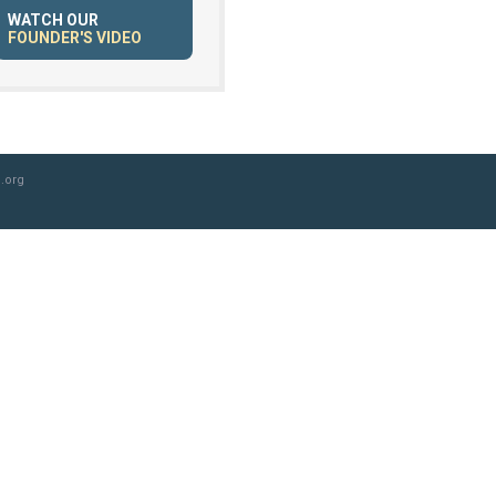
WATCH OUR
FOUNDER'S VIDEO
.org