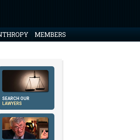
NTHROPY
MEMBERS
SEARCH OUR
LAWYERS