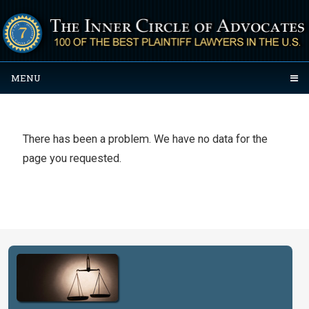
MENU
There has been a problem. We have no data for the
page you requested.