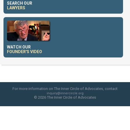
SEARCH OUR
LAWYERS
WATCH OUR
FOUNDER'S VIDEO
For more information on The Inner Circle of Advocates, contact
inquiry@innercircle.org
© 2026 The Inner Circle of Advocates
web site design by skyfire studio