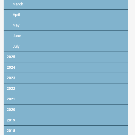
March
April
May
June
July
2025
2024
2023
2022
2021
2020
2019
2018