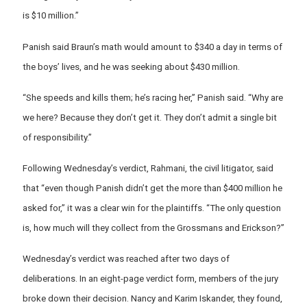
is $10 million.”
Panish said Braun’s math would amount to $340 a day in terms of
the boys’ lives, and he was seeking about $430 million.
“She speeds and kills them; he’s racing her,” Panish said. “Why are
we here? Because they don’t get it. They don’t admit a single bit
of responsibility.”
Following Wednesday’s verdict, Rahmani, the civil litigator, said
that “even though Panish didn’t get the more than $400 million he
asked for,” it was a clear win for the plaintiffs. “The only question
is, how much will they collect from the Grossmans and Erickson?”
Wednesday’s verdict was reached after two days of
deliberations. In an eight-page verdict form, members of the jury
broke down their decision. Nancy and Karim Iskander, they found,