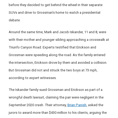
before they decided to get behind the wheel in their separate
SUVs and drive to Grossman’s home to watch a presidential
debate.
Around the same time, Mark and Jacob Iskander, 11 and 8, were
with their mother and younger sibling approaching a crosswalk at
Triunfo Canyon Road. Experts testified that Erickson and
Grossman were speeding along the road. As the family entered
the intersection, Erickson drove by them and avoided a collision.
But Grossman did not and struck the two boys at 73 mph,
according to expert witnesses.
The Iskander family sued Grossman and Erickson as part of a
wrongful death lawsuit, claiming the pair were negligent in the
September 2020 crash. Their attorney,
Brian Panish
, asked the
jurors to award more than $430 million to his clients, arguing the