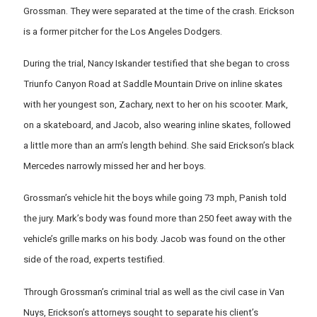
Grossman. They were separated at the time of the crash. Erickson
is a former pitcher for the Los Angeles Dodgers.
During the trial, Nancy Iskander testified that she began to cross
Triunfo Canyon Road at Saddle Mountain Drive on inline skates
with her youngest son, Zachary, next to her on his scooter. Mark,
on a skateboard, and Jacob, also wearing inline skates, followed
a little more than an arm’s length behind. She said Erickson’s black
Mercedes narrowly missed her and her boys.
Grossman’s vehicle hit the boys while going 73 mph, Panish told
the jury. Mark’s body was found more than 250 feet away with the
vehicle’s grille marks on his body. Jacob was found on the other
side of the road, experts testified.
Through Grossman’s criminal trial as well as the civil case in Van
Nuys, Erickson’s attorneys sought to separate his client’s