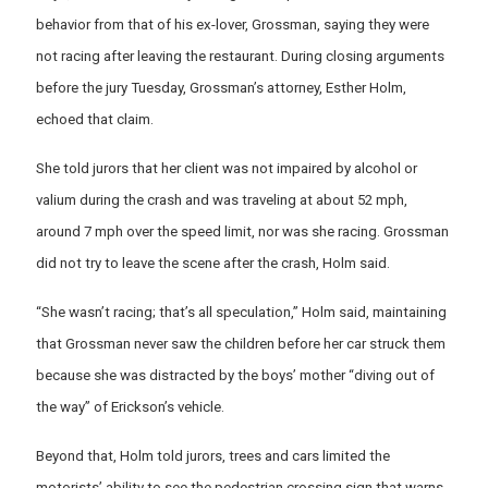
behavior from that of his ex-lover, Grossman, saying they were
not racing after leaving the restaurant. During closing arguments
before the jury Tuesday, Grossman’s attorney, Esther Holm,
echoed that claim.
She told jurors that her client was not impaired by alcohol or
valium during the crash and was traveling at about 52 mph,
around 7 mph over the speed limit, nor was she racing. Grossman
did not try to leave the scene after the crash, Holm said.
“She wasn’t racing; that’s all speculation,’’ Holm said, maintaining
that Grossman never saw the children before her car struck them
because she was distracted by the boys’ mother “diving out of
the way” of Erickson’s vehicle.
Beyond that, Holm told jurors, trees and cars limited the
motorists’ ability to see the pedestrian crossing sign that warns