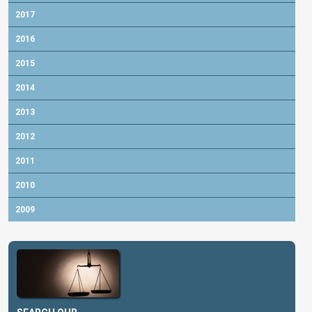
2017
2016
2015
2014
2013
2012
2011
2010
2009