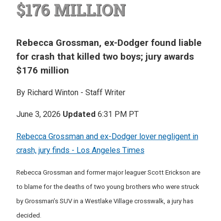
$176 MILLION
Rebecca Grossman, ex-Dodger found liable
for crash that killed two boys; jury awards
$176 million
By Richard Winton - Staff Writer
June 3, 2026
Updated
6:31 PM PT
Rebecca Grossman and ex-Dodger lover negligent in
crash, jury finds - Los Angeles Times
Rebecca Grossman and former major leaguer Scott Erickson are
to blame for the deaths of two young brothers who were struck
by Grossman’s SUV in a Westlake Village crosswalk, a jury has
decided.