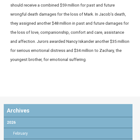
should receive a combined $59 million for past and future
wrongful death damages for the loss of Mark. In Jacob’s death,
they assigned another $48 million in past and future damages for
the loss of love, companionship, comfort and care, assistance
and affection. Jurors awarded Nancy Iskander another $35 million
for serious emotional distress and $34 million to Zachary, the
youngest brother, for emotional suffering.
Archives
2026
February