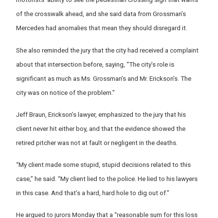
of the crosswalk ahead, and she said data from Grossman’s
Mercedes had anomalies that mean they should disregard it.
She also reminded the jury that the city had received a complaint
about that intersection before, saying, “The city’s role is
significant as much as Ms. Grossman’s and Mr. Erickson’s. The
city was on notice of the problem.”
Jeff Braun, Erickson’s lawyer, emphasized to the jury that his
client never hit either boy, and that the evidence showed the
retired pitcher was not at fault or negligent in the deaths.
“My client made some stupid, stupid decisions related to this
case,” he said. “My client lied to the police. He lied to his lawyers
in this case. And that’s a hard, hard hole to dig out of.”
He argued to jurors Monday that a “reasonable sum for this loss