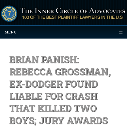
MENU
BRIAN PANISH:
REBECCA GROSSMAN,
EX-DODGER FOUND
LIABLE FOR CRASH
THAT KILLED TWO
BOYS; JURY AWARDS