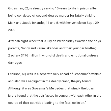
Grossman, 62, is already serving 15 years to life in prison after
being convicted of second-degree murder for fatally striking
Mark and Jacob Iskander, 11 and 8, with her vehicle on Sept. 29,
2020.
After an eight-week trial, a jury on Wednesday awarded the boys’
parents, Nancy and Karim Iskander, and their younger brother,
Zachary, $176 million in wrongful death and emotional distress
damages.
Erickson, 58, was in a separate SUV ahead of Grossman’s vehicle
and also was negligent in the deadly crash, the jury found.
Although it was Grossman’s Mercedes that struck the boys,
jurors found that the pair “acted in concert with each other in the
course of their activities leading to the fatal collision.”