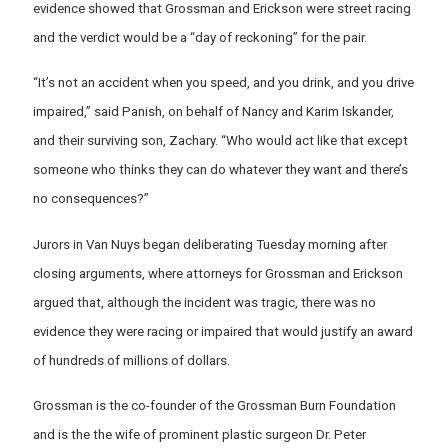
evidence showed that Grossman and Erickson were street racing
and the verdict would be a “day of reckoning” for the pair.
“It’s not an accident when you speed, and you drink, and you drive
impaired,” said Panish, on behalf of Nancy and Karim Iskander,
and their surviving son, Zachary. “Who would act like that except
someone who thinks they can do whatever they want and there’s
no consequences?”
Jurors in Van Nuys began deliberating Tuesday morning after
closing arguments, where attorneys for Grossman and Erickson
argued that, although the incident was tragic, there was no
evidence they were racing or impaired that would justify an award
of hundreds of millions of dollars.
Grossman is the co-founder of the Grossman Burn Foundation
and is the the wife of prominent plastic surgeon Dr. Peter