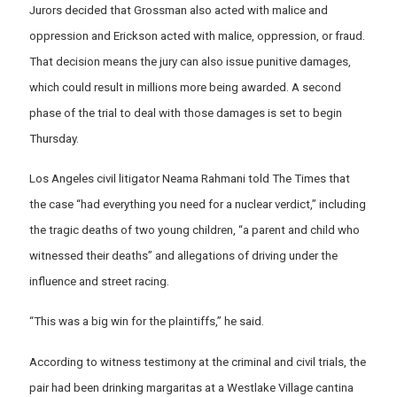
Jurors decided that Grossman also acted with malice and
oppression and Erickson acted with malice, oppression, or fraud.
That decision means the jury can also issue punitive damages,
which could result in millions more being awarded. A second
phase of the trial to deal with those damages is set to begin
Thursday.
Los Angeles civil litigator Neama Rahmani told The Times that
the case “had everything you need for a nuclear verdict,” including
the tragic deaths of two young children, “a parent and child who
witnessed their deaths” and allegations of driving under the
influence and street racing.
“This was a big win for the plaintiffs,” he said.
According to witness testimony at the criminal and civil trials, the
pair had been drinking margaritas at a Westlake Village cantina