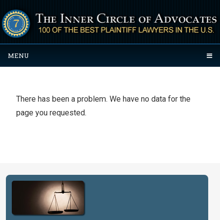
MENU
There has been a problem. We have no data for the
page you requested.