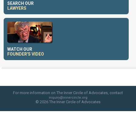
SEARCH OUR
LAWYERS
WATCH OUR
FOUNDER'S VIDEO
For more information on The Inner Circle of Advocates, contact
inquiry@innercircle.org
© 2026 The Inner Circle of Advocates
web site design by skyfire studio