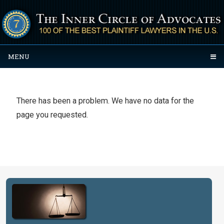
MENU
There has been a problem. We have no data for the
page you requested.