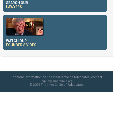
SEARCH OUR
LAWYERS
WATCH OUR
FOUNDER'S VIDEO
For more information on The Inner Circle of Advocates, contact
inquiry@innercircle.org
© 2026 The Inner Circle of Advocates
web site design by skyfire studio