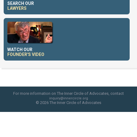
SEARCH OUR
LAWYERS
WATCH OUR
FOUNDER'S VIDEO
For more information on The Inner Circle of Advocates, contact
inquiry@innercircle.org
© 2026 The Inner Circle of Advocates
web site design by skyfire studio