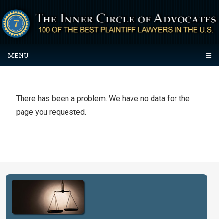
MENU
There has been a problem. We have no data for the
page you requested.