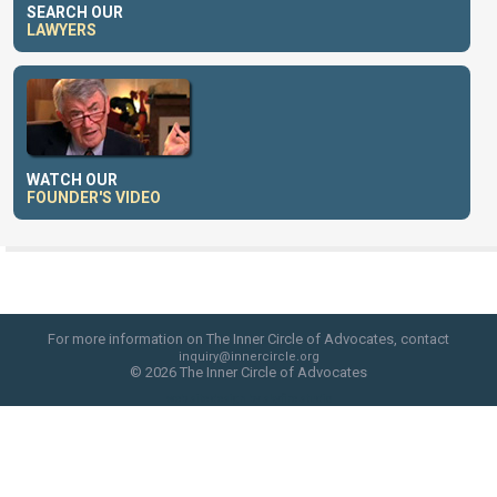
SEARCH OUR
LAWYERS
WATCH OUR
FOUNDER'S VIDEO
For more information on The Inner Circle of Advocates, contact
inquiry@innercircle.org
© 2026 The Inner Circle of Advocates
web site design by skyfire studio