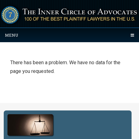
MENU
There has been a problem. We have no data for the
page you requested.