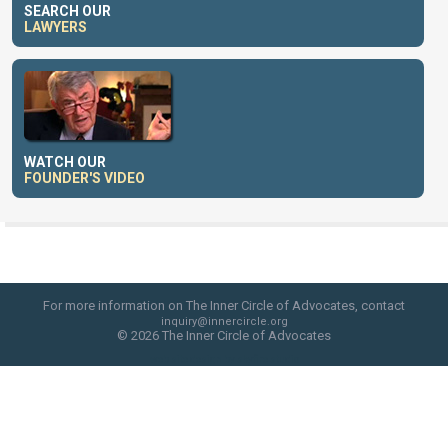
SEARCH OUR
LAWYERS
WATCH OUR
FOUNDER'S VIDEO
For more information on The Inner Circle of Advocates, contact
inquiry@innercircle.org
© 2026 The Inner Circle of Advocates
web site design by skyfire studio