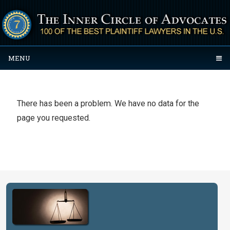
MENU
There has been a problem. We have no data for the
page you requested.