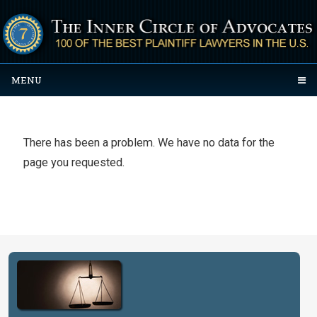
MENU
There has been a problem. We have no data for the
page you requested.