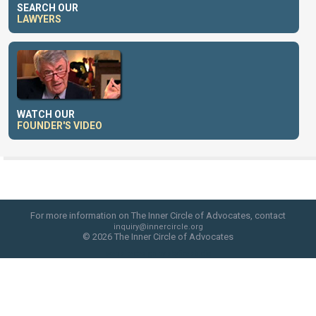
SEARCH OUR
LAWYERS
WATCH OUR
FOUNDER'S VIDEO
For more information on The Inner Circle of Advocates, contact
inquiry@innercircle.org
© 2026 The Inner Circle of Advocates
web site design by skyfire studio