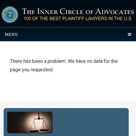
MENU
There has been a problem. We have no data for the
page you requested.