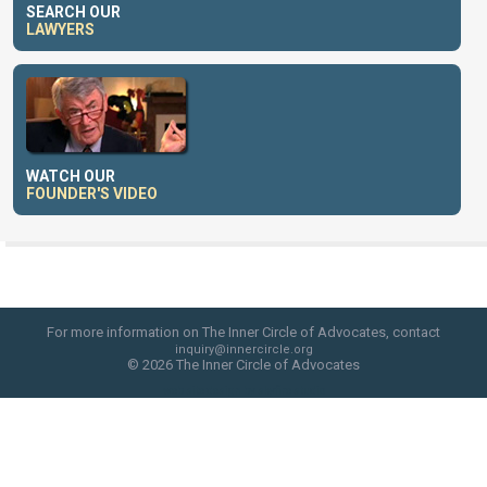
SEARCH OUR
LAWYERS
WATCH OUR
FOUNDER'S VIDEO
For more information on The Inner Circle of Advocates, contact
inquiry@innercircle.org
© 2026 The Inner Circle of Advocates
web site design by skyfire studio