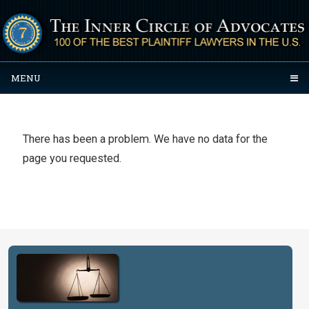
MENU
There has been a problem. We have no data for the
page you requested.