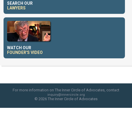
SEARCH OUR
LAWYERS
WATCH OUR
FOUNDER'S VIDEO
For more information on The Inner Circle of Advocates, contact
inquiry@innercircle.org
© 2026 The Inner Circle of Advocates
web site design by skyfire studio